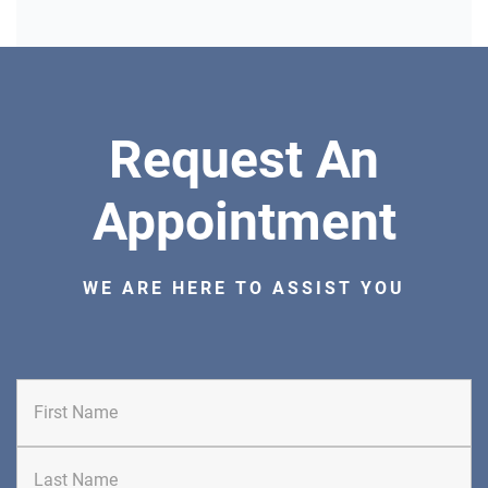
DIRECTIONS
CALL NOW
BOOK NOW
CLIFFSIDE PARK
Request An
HUDSON SPECIALTY CARE
596 Anderson Ave, Suite 216
Appointment
Cliffside Park, NJ 07010
PAIN MANAGEMENT
WE ARE HERE TO ASSIST YOU
DIRECTIONS
CALL NOW
BOOK NOW
First