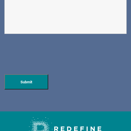
PAIN MANAGEMENT
DIRECTIONS
CALL NOW
BOOK NOW
DOVER
ORTHOPAEDIC ASSOCIATES OF WEST JERSEY
600 Mount Pleasant Ave.
Dover, NJ 07801
ORTHOPEDICS • SPINE SURGERY