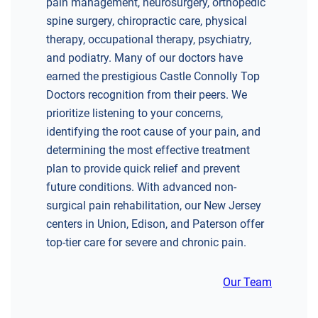
pain management, neurosurgery, orthopedic
spine surgery, chiropractic care, physical
therapy, occupational therapy, psychiatry,
and podiatry. Many of our doctors have
earned the prestigious Castle Connolly Top
DIRECTIONS
Doctors recognition from their peers. We
CALL NOW
BOOK NOW
prioritize listening to your concerns,
identifying the root cause of your pain, and
determining the most effective treatment
CHERRY HILL
plan to provide quick relief and prevent
GREENBERG SPINE & ORTHOPEDICS
future conditions. With advanced non-
1400 Route 70 East
surgical pain rehabilitation, our New Jersey
Cherry Hill, NJ 08034
centers in Union, Edison, and Paterson offer
SPINE SURGERY
top-tier care for severe and chronic pain.
Our Team