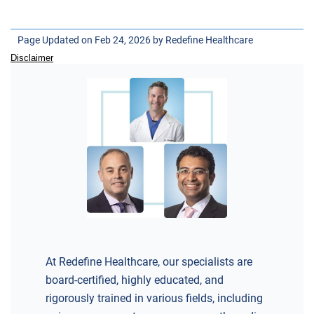
SKYLANDS ORTHOPAEDICS
1 Robertson Drive, #11
Page Updated on Feb 24, 2026 by
Redefine Healthcare
Bedminster, NJ 07921
Disclaimer
ORTHOPEDICS
DIRECTIONS
CALL NOW
BOOK NOW
BRICK
SAVITT CHIROPRACTIC
At Redefine Healthcare, our specialists are
1541 Rt. 88 W, Suite B.
board-certified, highly educated, and
Brick, NJ 08724
rigorously trained in various fields, including
CHIROPRACTIC