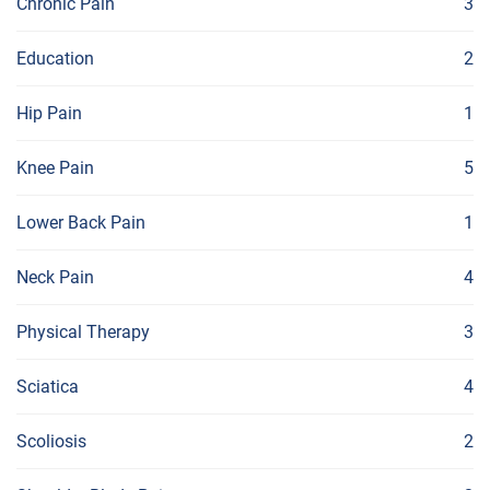
Chronic Pain
3
Education
2
Hip Pain
1
Knee Pain
5
Lower Back Pain
1
Neck Pain
4
Physical Therapy
3
Sciatica
4
Scoliosis
2