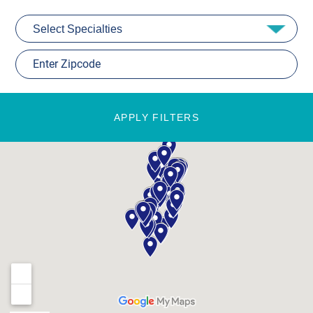
APPLY FILTERS