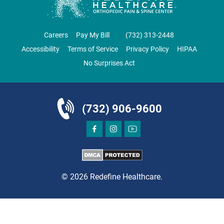
DIRECTIONS
CALL NOW
BOOK NOW
Careers
Pay My Bill
‪(732) 313-2448‬
Accessibility
Terms of Service
Privacy Policy
HIPAA
EAST BRUNSWICK
No Surprises Act
NJ PAIN CARE SPECIALISTS
69 Brunswick Woods Drive
East Brunswick, NJ 08816
(732) 906-9600
PAIN MANAGEMENT
© 2026 Redefine Healthcare.
DIRECTIONS
CALL NOW
BOOK NOW