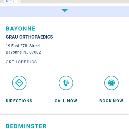
BAYONNE
GRAU ORTHOPAEDICS
19 East 27th Street
Bayonne, NJ 07002
ORTHOPEDICS
DIRECTIONS
CALL NOW
BOOK NOW
BEDMINSTER