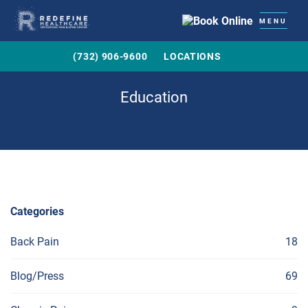
MENU
(732) 906-9600
LOCATIONS
Education
Categories
Back Pain
18
Blog/Press
69