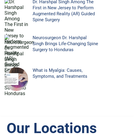
Dr. Harshpal Singh Among The
First in New Jersey to Perform
Augmented Reality (AR) Guided
Spine Surgery
Neurosurgeon Dr. Harshpal
Singh Brings Life-Changing Spine
Surgery to Honduras
What is Myalgia: Causes,
Symptoms, and Treatments
Our Locations