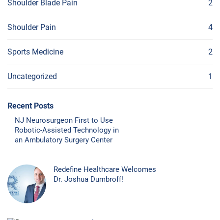
Shoulder Blade Pain
2
Shoulder Pain
4
Sports Medicine
2
Uncategorized
1
Recent Posts
NJ Neurosurgeon First to Use
Robotic-Assisted Technology in
an Ambulatory Surgery Center
Redefine Healthcare Welcomes
Dr. Joshua Dumbroff!