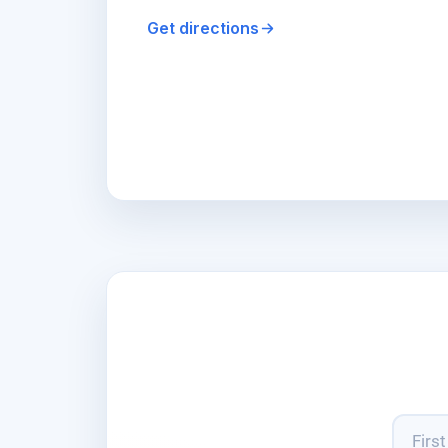
Get directions
Name