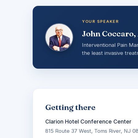
YOUR SPEAKER
John Coccaro,
Interventional Pain Ma
the least invasive trea
Getting there
Clarion Hotel Conference Center
815 Route 37 West, Toms River, NJ 0