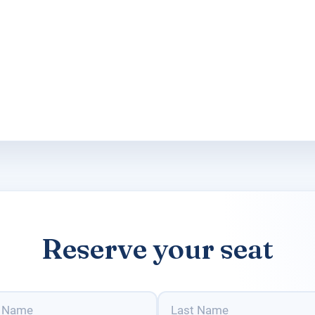
Reserve your seat