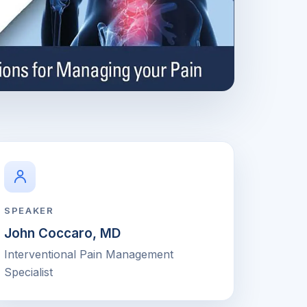
SPEAKER
John Coccaro, MD
Interventional Pain Management
Specialist