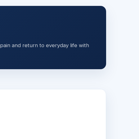
ain and return to everyday life with