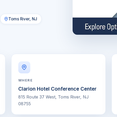
Toms River, NJ
WHERE
Clarion Hotel Conference Center
815 Route 37 West, Toms River, NJ
08755