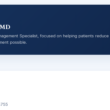
 MD
nagement Specialist, focused on helping patients reduce p
tment possible.
8755