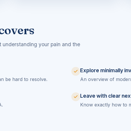
covers
t understanding your pain and the
Explore minimally in
n be hard to resolve.
An overview of modern,
Leave with clear nex
A.
Know exactly how to 