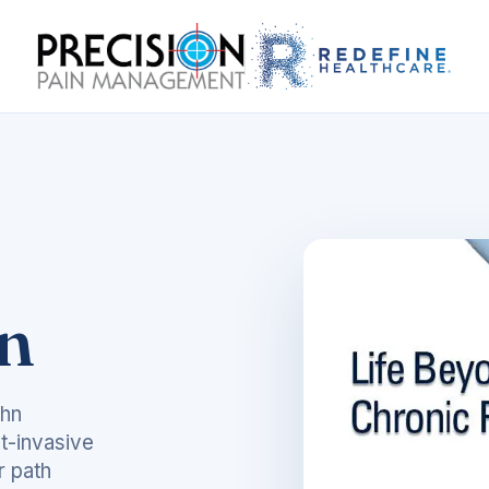
in
ohn
t-invasive
r path