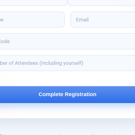
Last
Email
*
er
dees
ding
lf)