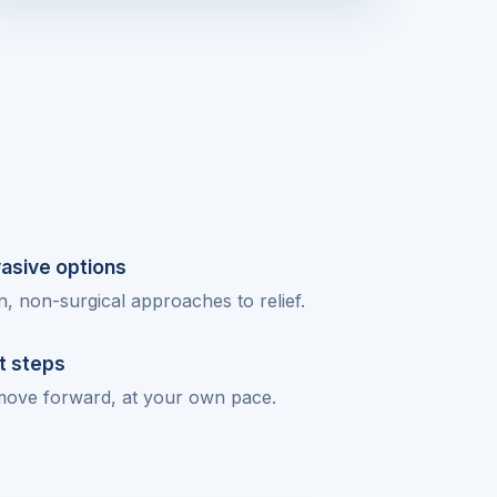
vasive options
 non-surgical approaches to relief.
t steps
move forward, at your own pace.