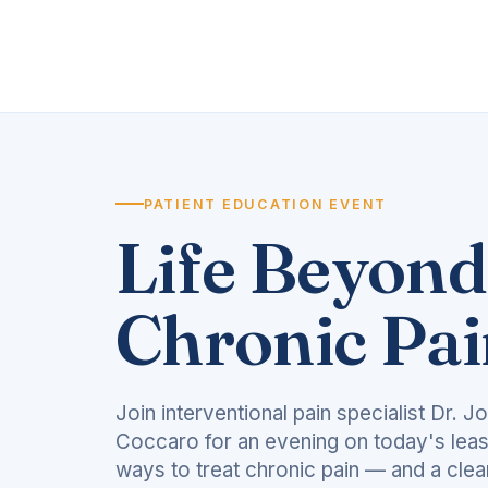
PATIENT EDUCATION EVENT
Life Beyond
Chronic Pa
Join interventional pain specialist Dr. J
Coccaro for an evening on today's leas
ways to treat chronic pain — and a clea