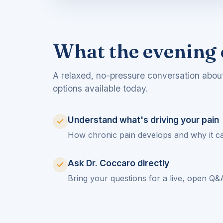
What the evening 
A relaxed, no-pressure conversation abou
options available today.
Understand what's driving your pain
How chronic pain develops and why it ca
Ask Dr. Coccaro directly
Bring your questions for a live, open Q&