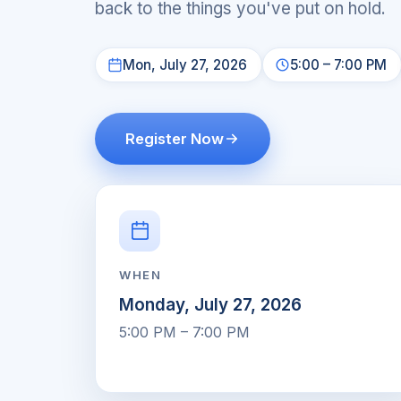
back to the things you've put on hold.
Mon, July 27, 2026
5:00 – 7:00 PM
Register Now
WHEN
Monday, July 27, 2026
5:00 PM – 7:00 PM