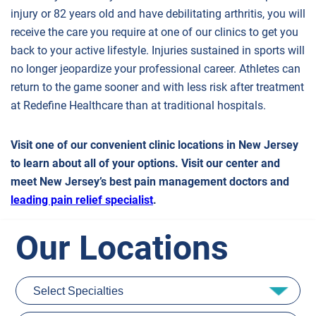
injury or 82 years old and have debilitating arthritis, you will
receive the care you require at one of our clinics to get you
back to your active lifestyle. Injuries sustained in sports will
no longer jeopardize your professional career. Athletes can
return to the game sooner and with less risk after treatment
at Redefine Healthcare than at traditional hospitals.
Visit one of our convenient clinic locations in New Jersey
to learn about all of your options. Visit our center and
meet New Jersey’s best pain management doctors and
leading pain relief specialist
.
Our Locations