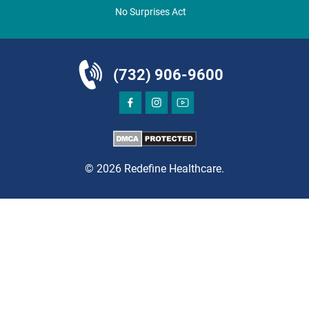
Clifton, NJ 07013
No Surprises Act
ORTHOPEDICS
(732) 906-9600
DIRECTIONS
CALL NOW
BOOK NOW
© 2026 Redefine Healthcare.
CLIFTON
HUDSON SPECIALTY CARE
1003 Main Street, Suite A
Clifton, NJ 07011
PAIN MANAGEMENT