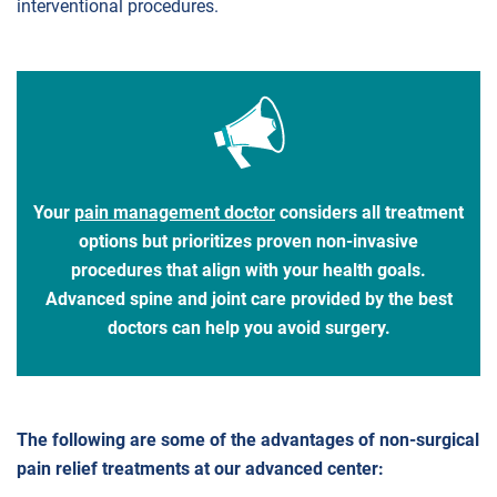
interventional procedures.
Your
pain management doctor
considers all treatment
options but prioritizes proven non-invasive
procedures that align with your health goals.
Advanced spine and joint care provided by the best
doctors can help you avoid surgery.
The following are some of the advantages of non-surgical
pain relief treatments at our advanced center: