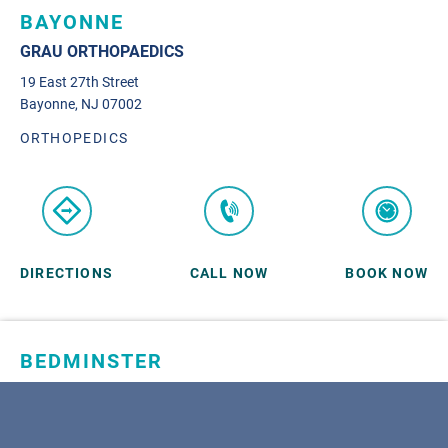
BAYONNE
GRAU ORTHOPAEDICS
19 East 27th Street
Bayonne, NJ 07002
ORTHOPEDICS
DIRECTIONS
CALL NOW
BOOK NOW
BEDMINSTER
SKYLANDS ORTHOPAEDICS
1 Robertson Drive, #11
Bedminster, NJ 07921