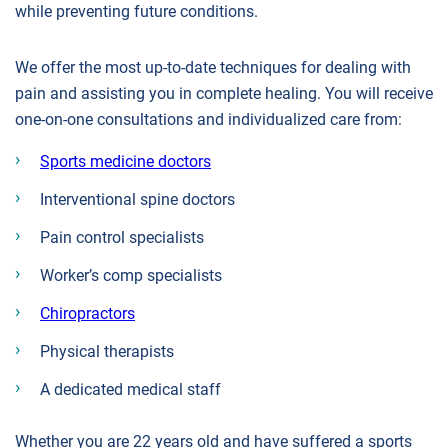
while preventing future conditions.
We offer the most up-to-date techniques for dealing with
pain and assisting you in complete healing. You will receive
one-on-one consultations and individualized care from:
Sports medicine doctors
Interventional spine doctors
Pain control specialists
Worker’s comp specialists
Chiropractors
Physical therapists
A dedicated medical staff
Whether you are 22 years old and have suffered a sports