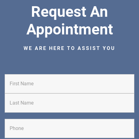
Request An
ORTHOPEDICS
Appointment
WE ARE HERE TO ASSIST YOU
DIRECTIONS
CALL NOW
BOOK NOW
BRICK
SAVITT CHIROPRACTIC
First
1541 Rt. 88 W, Suite B.
Brick, NJ 08724
CHIROPRACTIC
Last