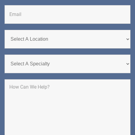
DIRECTIONS
CALL NOW
BOOK NOW
CHERRY HILL
GREENBERG SPINE & ORTHOPEDICS
1400 Route 70 East
Cherry Hill, NJ 08034
SPINE SURGERY
DIRECTIONS
CALL NOW
BOOK NOW