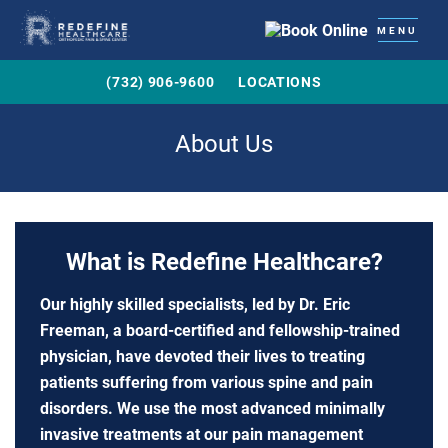
MENU
(732) 906-9600
LOCATIONS
About Us
What is Redefine Healthcare?
Our highly skilled specialists, led by Dr. Eric
Freeman, a board-certified and fellowship-trained
physician, have devoted their lives to treating
patients suffering from various spine and pain
disorders. We use the most advanced minimally
invasive treatments at our pain management