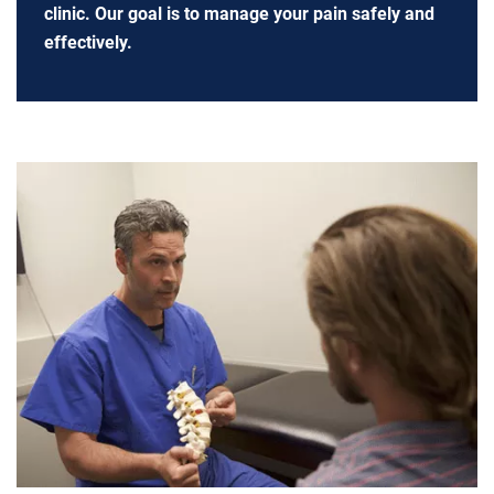
clinic. Our goal is to manage your pain safely and
effectively.