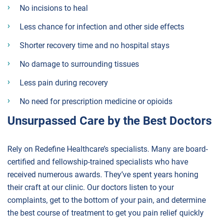
No incisions to heal
Less chance for infection and other side effects
Shorter recovery time and no hospital stays
No damage to surrounding tissues
Less pain during recovery
No need for prescription medicine or opioids
Unsurpassed Care by the Best Doctors
Rely on Redefine Healthcare’s specialists. Many are board-
certified and fellowship-trained specialists who have
received numerous awards. They’ve spent years honing
their craft at our clinic. Our doctors listen to your
complaints, get to the bottom of your pain, and determine
the best course of treatment to get you pain relief quickly