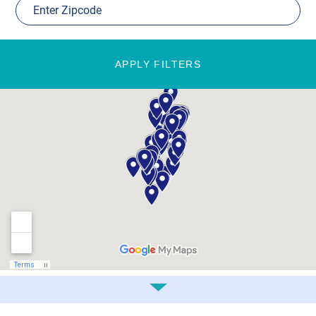
APPLY FILTERS