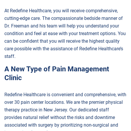
At Redefine Healthcare, you will receive comprehensive,
cutting-edge care. The compassionate bedside manner of
Dr. Freeman and his team will help you understand your
condition and feel at ease with your treatment options. You
can be confident that you will receive the highest quality
care possible with the assistance of Redefine Healthcare’s
staff.
A New Type of Pain Management
Clinic
Redefine Healthcare is convenient and comprehensive, with
over 30 pain center locations. We are the premier physical
therapy practice in New Jersey. Our dedicated staff
provides natural relief without the risks and downtime
associated with surgery by prioritizing non-surgical and