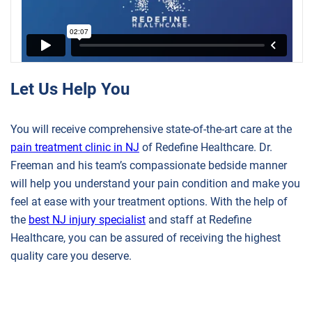
Let Us Help You
You will receive comprehensive state-of-the-art care at the
pain treatment clinic in NJ
of Redefine Healthcare. Dr.
Freeman and his team’s compassionate bedside manner
will help you understand your pain condition and make you
feel at ease with your treatment options. With the help of
the
best NJ injury specialist
and staff at Redefine
Healthcare, you can be assured of receiving the highest
quality care you deserve.