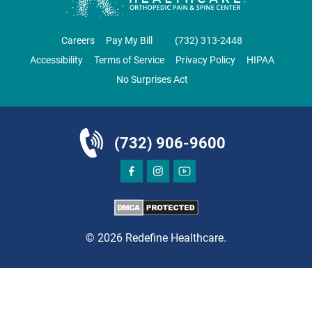
CLIFTON
GRAU ORTHOPAEDICS
Careers
Pay My Bill
‪(732) 313-2448‬
855 Valley Road
Accessibility
Terms of Service
Privacy Policy
HIPAA
Clifton, NJ 07013
No Surprises Act
ORTHOPEDICS
(732) 906-9600
DIRECTIONS
CALL NOW
BOOK NOW
© 2026 Redefine Healthcare.
CLIFTON
HUDSON SPECIALTY CARE
1003 Main Street, Suite A
Clifton, NJ 07011