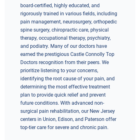
board-certified, highly educated, and
rigorously trained in various fields, including
pain management, neurosurgery, orthopedic
spine surgery, chiropractic care, physical
therapy, occupational therapy, psychiatry,
and podiatry. Many of our doctors have
earned the prestigious Castle Connolly Top
Doctors recognition from their peers. We
prioritize listening to your concerns,
identifying the root cause of your pain, and
determining the most effective treatment
plan to provide quick relief and prevent
future conditions. With advanced non-
surgical pain rehabilitation, our New Jersey
centers in Union, Edison, and Paterson offer
top-tier care for severe and chronic pain.