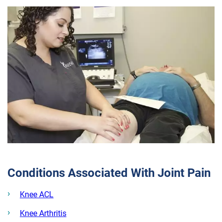
Conditions Associated With Joint Pain
Knee ACL
Knee Arthritis