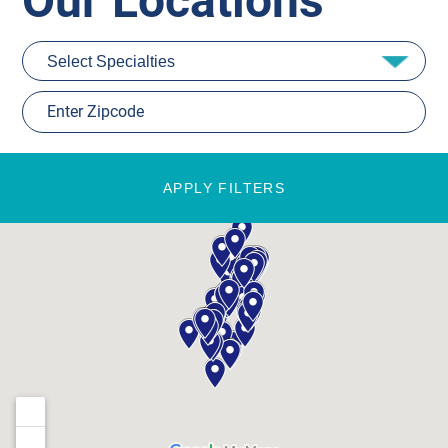
Our Locations
APPLY FILTERS