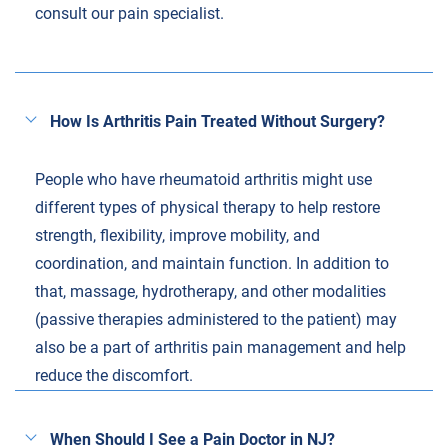
consult our pain specialist.
How Is Arthritis Pain Treated Without Surgery?
People who have rheumatoid arthritis might use
different types of physical therapy to help restore
strength, flexibility, improve mobility, and
coordination, and maintain function. In addition to
that, massage, hydrotherapy, and other modalities
(passive therapies administered to the patient) may
also be a part of arthritis pain management and help
reduce the discomfort.
When Should I See a Pain Doctor in NJ?