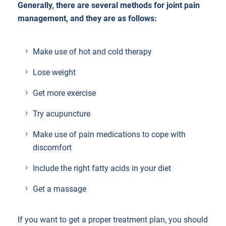
Generally, there are several methods for joint pain
management, and they are as follows:
Make use of hot and cold therapy
Lose weight
Get more exercise
Try acupuncture
Make use of pain medications to cope with
discomfort
Include the right fatty acids in your diet
Get a massage
If you want to get a proper treatment plan, you should