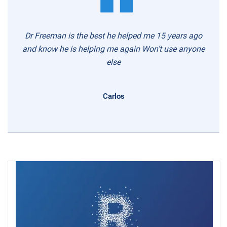
Dr Freeman is the best he helped me 15 years ago
and know he is helping me again Won’t use anyone
else
Carlos