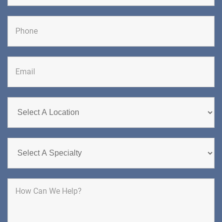
CHIROPRACTIC
Last
DIRECTIONS
CALL NOW
BOOK NOW
CHERRY HILL
GREENBERG SPINE & ORTHOPEDICS
1400 Route 70 East
Cherry Hill, NJ 08034
SPINE SURGERY