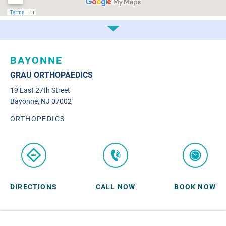
BAYONNE
GRAU ORTHOPAEDICS
19 East 27th Street
Bayonne, NJ 07002
ORTHOPEDICS
DIRECTIONS
CALL NOW
BOOK NOW