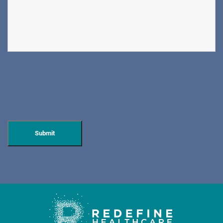
DIRECTIONS
CALL NOW
BOOK NOW
CLIFFSIDE PARK
HUDSON SPECIALTY CARE
596 Anderson Ave, Suite 216
Cliffside Park, NJ 07010
PAIN MANAGEMENT
DIRECTIONS
CALL NOW
BOOK NOW