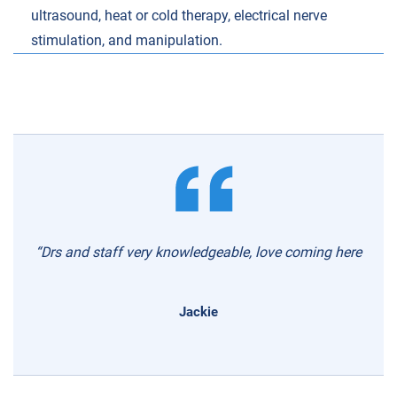
ultrasound, heat or cold therapy, electrical nerve
stimulation, and manipulation.
“Drs and staff very knowledgeable, love coming here
Jackie