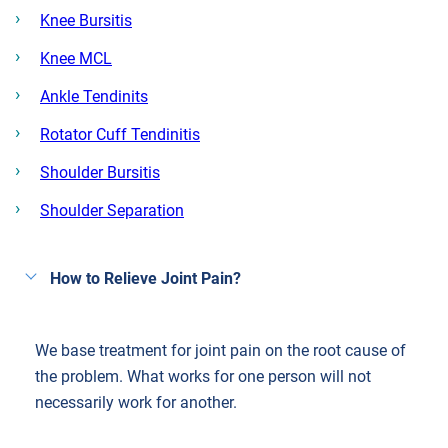
Knee Bursitis
Knee MCL
Ankle Tendinits
Rotator Cuff Tendinitis
Shoulder Bursitis
Shoulder Separation
How to Relieve Joint Pain?
We base treatment for joint pain on the root cause of
the problem. What works for one person will not
necessarily work for another.