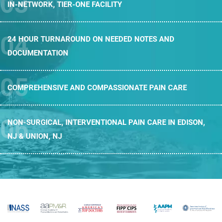
IN-NETWORK,
TIER-ONE FACILITY
24 HOUR TURNAROUND ON NEEDED
NOTES AND
DOCUMENTATION
COMPREHENSIVE AND
COMPASSIONATE PAIN CARE
NON-SURGICAL, INTERVENTIONAL PAIN CARE
IN EDISON,
NJ & UNION, NJ