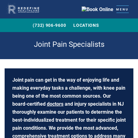
MENU
(732) 906-9600
LOCATIONS
Joint Pain Specialists
Joint pain can get in the way of enjoying life and
making everyday tasks a challenge, with knee pain
being one of the most common sources. Our
board-certified
doctors
and injury specialists in NJ
thoroughly examine our patients to determine the
best-individualized treatment for their specific joint
pain conditions. We provide the most advanced,
comprehensive treatment options to address many