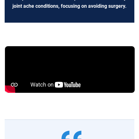
joint ache conditions, focusing on avoiding surgery.