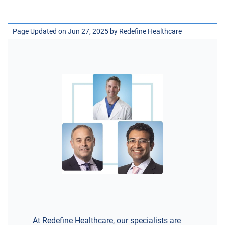
Page Updated on Jun 27, 2025 by
Redefine Healthcare
At Redefine Healthcare, our specialists are