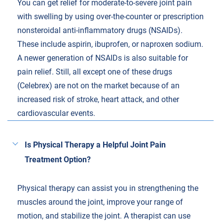
You can get relief for moderate-to-severe joint pain
with swelling by using over-the-counter or prescription
nonsteroidal anti-inflammatory drugs (NSAIDs).
These include aspirin, ibuprofen, or naproxen sodium.
A newer generation of NSAIDs is also suitable for
pain relief. Still, all except one of these drugs
(Celebrex) are not on the market because of an
increased risk of stroke, heart attack, and other
cardiovascular events.
Is Physical Therapy a Helpful Joint Pain
Treatment Option?
Physical therapy can assist you in strengthening the
muscles around the joint, improve your range of
motion, and stabilize the joint. A therapist can use