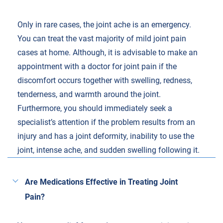
Only in rare cases, the joint ache is an emergency.
You can treat the vast majority of mild joint pain
cases at home. Although, it is advisable to make an
appointment with a doctor for joint pain if the
discomfort occurs together with swelling, redness,
tenderness, and warmth around the joint.
Furthermore, you should immediately seek a
specialist’s attention if the problem results from an
injury and has a joint deformity, inability to use the
joint, intense ache, and sudden swelling following it.
Are Medications Effective in Treating Joint
Pain?