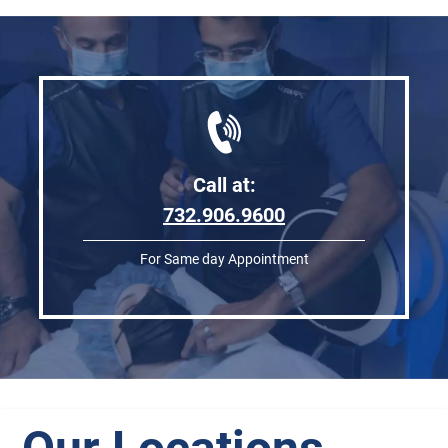
Call at:
732.906.9600
For Same day Appointment