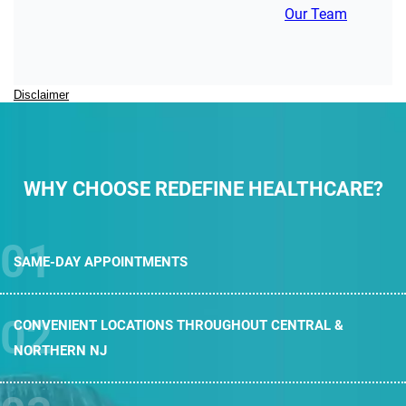
Our Team
Disclaimer
WHY CHOOSE REDEFINE HEALTHCARE?
SAME-DAY
APPOINTMENTS
CONVENIENT LOCATIONS THROUGHOUT
CENTRAL &
NORTHERN NJ