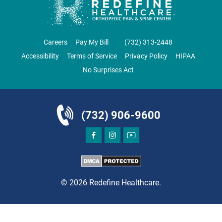
CLIFTON
GRAU ORTHOPAEDICS
Careers
Pay My Bill
‪(732) 313-2448‬
855 Valley Road
Accessibility
Terms of Service
Privacy Policy
HIPAA
Clifton, NJ 07013
No Surprises Act
ORTHOPEDICS
(732) 906-9600
DIRECTIONS
CALL NOW
BOOK NOW
© 2026 Redefine Healthcare.
CLIFTON
HUDSON SPECIALTY CARE