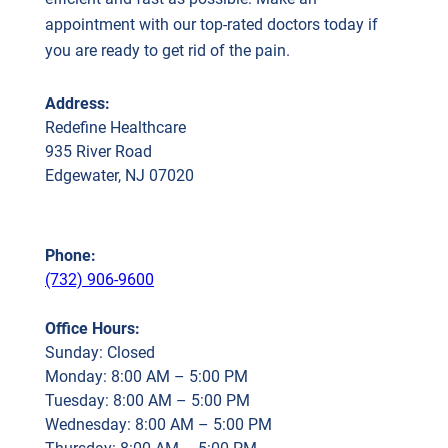
appointment with our top-rated doctors today if
you are ready to get rid of the pain.
Address:
Redefine Healthcare
935 River Road
Edgewater, NJ 07020
Phone:
(732) 906-9600
Office Hours:
Sunday: Closed
Monday: 8:00 AM – 5:00 PM
Tuesday: 8:00 AM – 5:00 PM
Wednesday: 8:00 AM – 5:00 PM