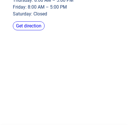
Thursday: 8:00 AM – 5:00 PM
Friday: 8:00 AM – 5:00 PM
Saturday: Closed
Get direction