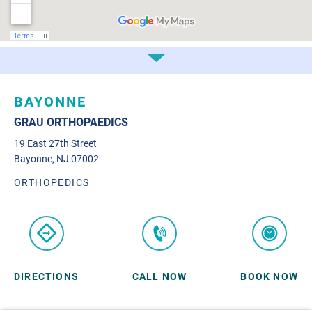
BAYONNE
GRAU ORTHOPAEDICS
19 East 27th Street
Bayonne, NJ 07002
ORTHOPEDICS
DIRECTIONS
CALL NOW
BOOK NOW