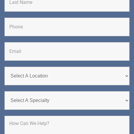
Brick, NJ 08724
CHIROPRACTIC
Last
DIRECTIONS
CALL NOW
BOOK NOW
CHERRY HILL
GREENBERG SPINE & ORTHOPEDICS
1400 Route 70 East
Cherry Hill, NJ 08034
SPINE SURGERY