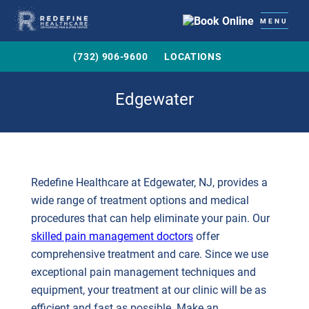
MENU
(732) 906-9600
LOCATIONS
Edgewater
Redefine Healthcare at Edgewater, NJ, provides a
wide range of treatment options and medical
procedures that can help eliminate your pain. Our
skilled pain management doctors
offer
comprehensive treatment and care. Since we use
exceptional pain management techniques and
equipment, your treatment at our clinic will be as
efficient and fast as possible. Make an