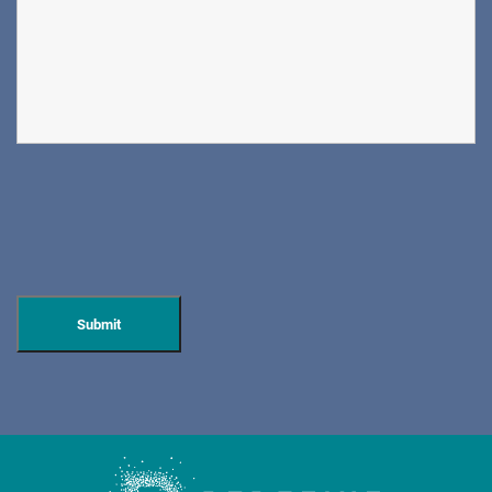
DIRECTIONS
CALL NOW
BOOK NOW
CLIFFSIDE PARK
HUDSON SPECIALTY CARE
596 Anderson Ave, Suite 216
Cliffside Park, NJ 07010
PAIN MANAGEMENT
DIRECTIONS
CALL NOW
BOOK NOW