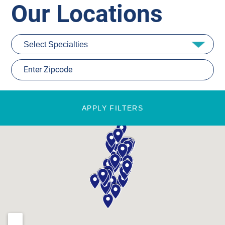
Our Locations
APPLY FILTERS