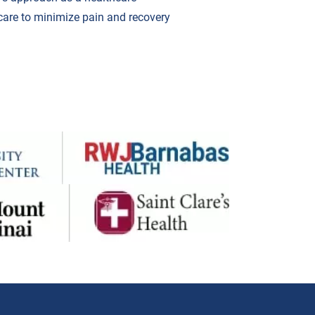
care to minimize pain and recovery