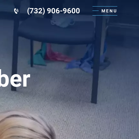
(732) 906-9600
MENU
ber