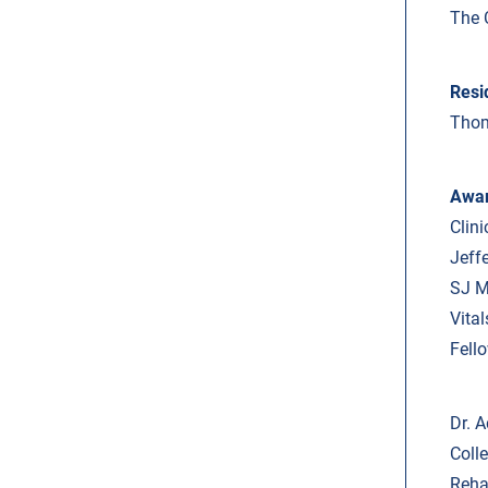
The 
Resi
Thom
Awa
Clin
Jeff
SJ M
Vita
Fell
Dr. A
Coll
Reha