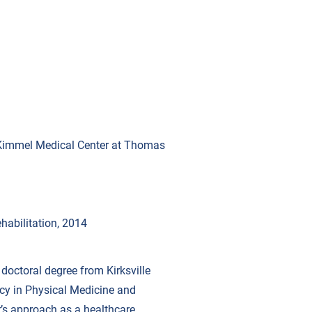
y Kimmel Medical Center at Thomas
habilitation, 2014
s doctoral degree from Kirksville
ncy in Physical Medicine and
r’s approach as a healthcare