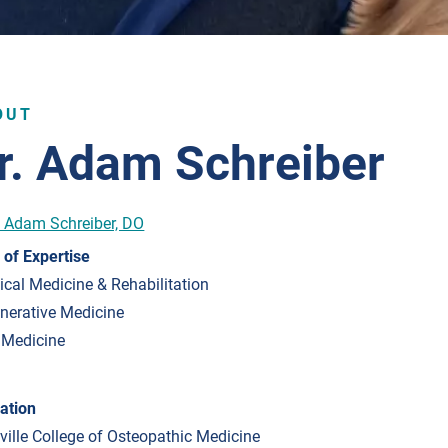
OUT
r. Adam Schreiber
 of Expertise
ical Medicine & Rehabilitation
nerative Medicine
 Medicine
ation
sville College of Osteopathic Medicine