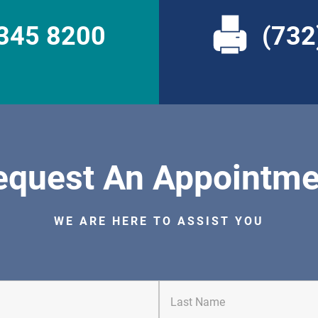
 345 8200
(732
equest An Appointme
WE ARE HERE TO ASSIST YOU