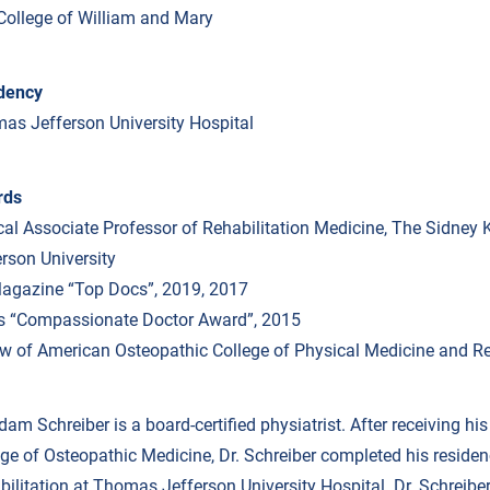
College of William and Mary
dency
as Jefferson University Hospital
rds
ical Associate Professor of Rehabilitation Medicine, The Sidne
erson University
agazine “Top Docs”, 2019, 2017
ls “Compassionate Doctor Award”, 2015
ow of American Osteopathic College of Physical Medicine and Re
dam Schreiber is a board-certified physiatrist. After receiving hi
ege of Osteopathic Medicine, Dr. Schreiber completed his reside
bilitation at Thomas Jefferson University Hospital. Dr. Schreibe