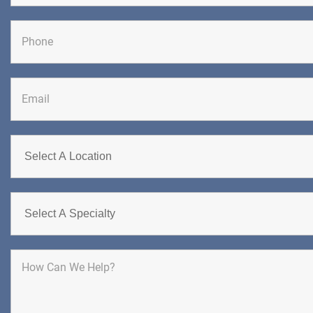
First