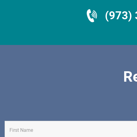
(973)
R