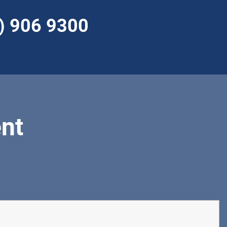
) 906 9300
nt