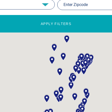
APPLY FILTERS