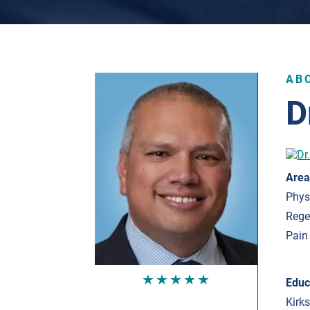
AB
D
Area
Phys
Rege
Pain
★★★★★
Educ
Kirk