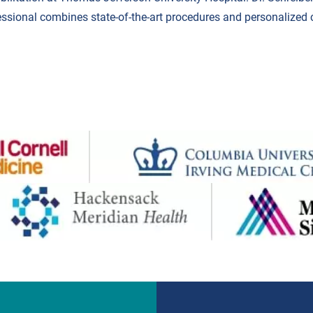
essional combines state-of-the-art procedures and personalized 
.