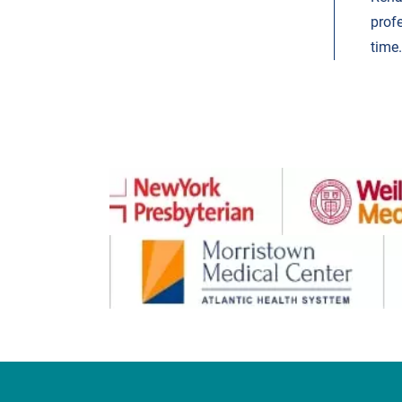
prof
time