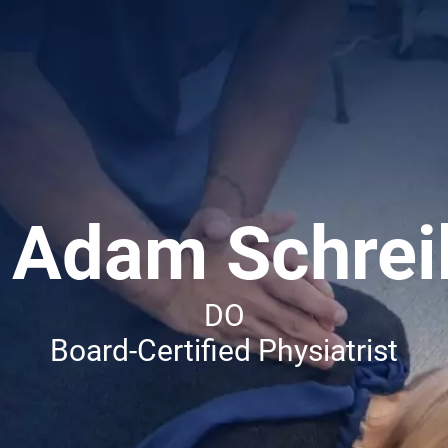
. Adam Schrei
DO
Board-Certified Physiatrist