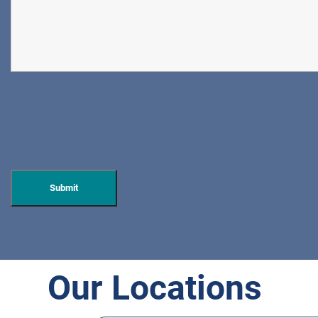
Our Locations