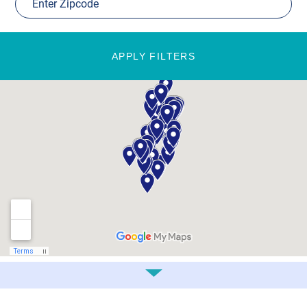
APPLY FILTERS