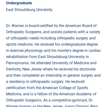
Undergraduate
East Stroudsburg University
Dr. Wainen is board-certified by the American Board of
Orthopedic Surgeons, and assists patients with a variety
of orthopedic needs including orthopedic surgery and
sports medicine. He received his undergraduate degree
in exercise physiology and his master's degree in cardiac
rehabilitation from East Stroudsburg University in
Pennsylvania. He attended University of Medicine and
Dentistry, New Jersey where he received his doctorate
and then completed an internship in general surgery and
a residency in orthopaedic surgery. He received
certification from the American College of Sports
Medicine, and is a fellow of the American Academy of
Orthopedic Surgeons. As a competitive gymnast, Dr.
Wainen honors as the New Jersey Junior Olympic Ring