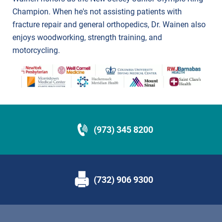
Champion. When he's not assisting patients with
fracture repair and general orthopedics, Dr. Wainen also
enjoys woodworking, strength training, and
motorcycling.
(973) 345 8200
(732) 906 9300