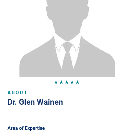
★★★★★
ABOUT
Dr. Glen Wainen
Area of Expertise