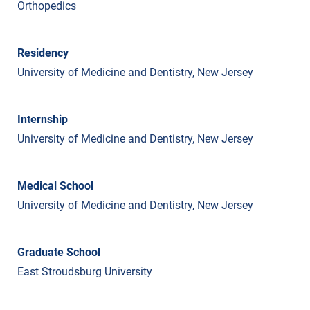
Orthopedics
Residency
University of Medicine and Dentistry, New Jersey
Internship
University of Medicine and Dentistry, New Jersey
Medical School
University of Medicine and Dentistry, New Jersey
Graduate School
East Stroudsburg University