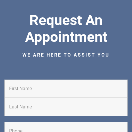
Request An
Appointment
WE ARE HERE TO ASSIST YOU
First
Last