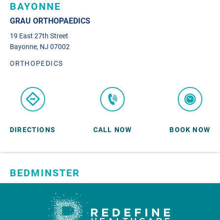
BAYONNE
GRAU ORTHOPAEDICS
19 East 27th Street
Bayonne, NJ 07002
ORTHOPEDICS
DIRECTIONS
CALL NOW
BOOK NOW
BEDMINSTER
SKYLANDS ORTHOPAEDICS
1 Robertson Drive, #11
Bedminster, NJ 07921