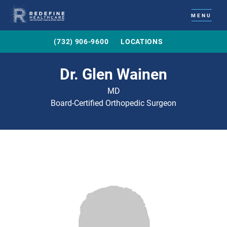
MENU
(732) 906-9600
LOCATIONS
Dr. Glen Wainen
MD
Board-Certified Orthopedic Surgeon