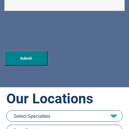
Our Locations