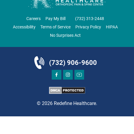
ORTHOPEDICS
Careers
Pay My Bill
‪(732) 313-2448‬
Accessibility
Terms of Service
Privacy Policy
HIPAA
No Surprises Act
DIRECTIONS
CALL NOW
BOOK NOW
(732) 906-9600
BRICK
SAVITT CHIROPRACTIC
1541 Rt. 88 W, Suite B.
Brick, NJ 08724
© 2026 Redefine Healthcare.
CHIROPRACTIC