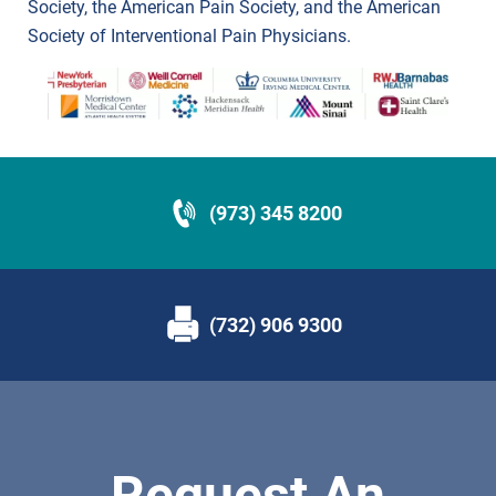
Society, the American Pain Society, and the American
Society of Interventional Pain Physicians.
(973) 345 8200
(732) 906 9300
Request An