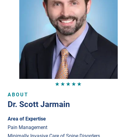
★★★★★
ABOUT
Dr. Scott Jarmain
Area of Expertise
Pain Management
Minimally Invasive Care of Spine Disorders