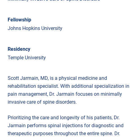
Fellowship
Johns Hopkins University
Residency
Temple University
Scott Jarmain, MD, is a physical medicine and
rehabilitation specialist. With additional specialization in
pain management, Dr. Jarmain focuses on minimally
invasive care of spine disorders.
Prioritizing the care and longevity of his patients, Dr.
Jarmain performs spinal injections for diagnostic and
therapeutic purposes throughout the entire spine. Dr.