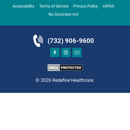
Accessibility
Terms of Service
Privacy Policy
HIPAA
No Surprises Act
DIRECTIONS
CALL NOW
BOOK NOW
(732) 906-9600
BRICK
SAVITT CHIROPRACTIC
1541 Rt. 88 W, Suite B.
Brick, NJ 08724
© 2026 Redefine Healthcare.
CHIROPRACTIC
DIRECTIONS
CALL NOW
BOOK NOW