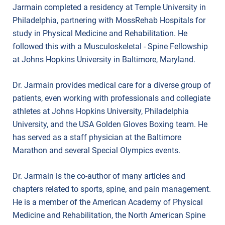
Jarmain completed a residency at Temple University in
Philadelphia, partnering with MossRehab Hospitals for
study in Physical Medicine and Rehabilitation. He
followed this with a Musculoskeletal - Spine Fellowship
at Johns Hopkins University in Baltimore, Maryland.
Dr. Jarmain provides medical care for a diverse group of
patients, even working with professionals and collegiate
athletes at Johns Hopkins University, Philadelphia
University, and the USA Golden Gloves Boxing team. He
has served as a staff physician at the Baltimore
Marathon and several Special Olympics events.
Dr. Jarmain is the co-author of many articles and
chapters related to sports, spine, and pain management.
He is a member of the American Academy of Physical
Medicine and Rehabilitation, the North American Spine