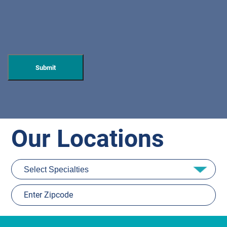
Our Locations