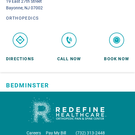
19 East 27th Street
Bayonne, NJ 07002
ORTHOPEDICS
DIRECTIONS
CALL NOW
BOOK NOW
BEDMINSTER
SKYLANDS ORTHOPAEDICS
1 Robertson Drive, #11
Bedminster, NJ 07921
ORTHOPEDICS
Careers
Pay My Bill
‪(732) 313-2448‬