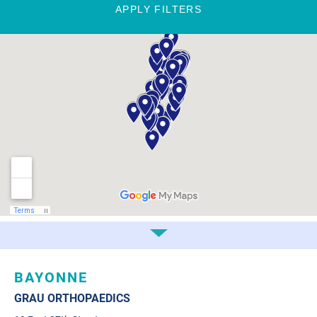
APPLY FILTERS
BAYONNE
GRAU ORTHOPAEDICS