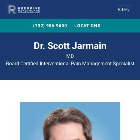
MENU
(732) 906-9600
LOCATIONS
Dr. Scott Jarmain
MD
Board-Certified Interventional Pain Management Specialist