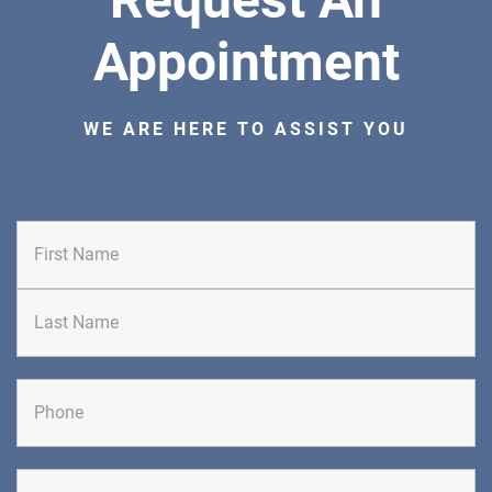
Appointment
WE ARE HERE TO ASSIST YOU
First
Last