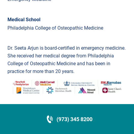
Medical School
Philadelphia College of Osteopathic Medicine
Dr. Seeta Arjun is board-certified in emergency medicine.
She received her medical degree from Philadelphia
College of Osteopathic Medicine and has been in
practice for more than 20 years.
(973) 345 8200