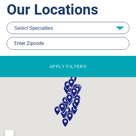
Our Locations
APPLY FILTERS