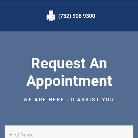
(732) 906 9300
Request An
Appointment
WE ARE HERE TO ASSIST YOU