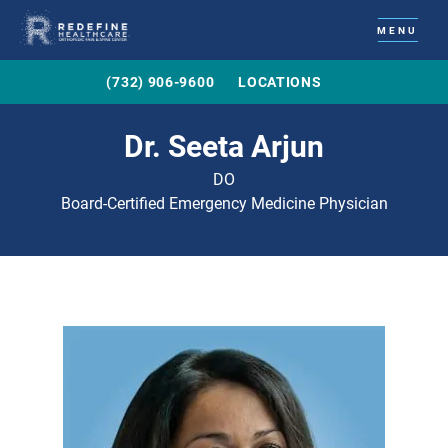
MENU
(732) 906-9600
LOCATIONS
Dr. Seeta Arjun
DO
Board-Certified Emergency Medicine Physician