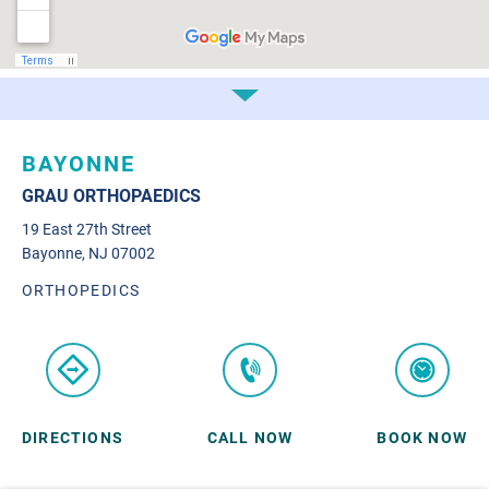
BAYONNE
GRAU ORTHOPAEDICS
19 East 27th Street
Bayonne, NJ 07002
ORTHOPEDICS
DIRECTIONS
CALL NOW
BOOK NOW