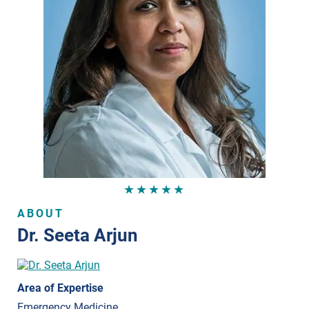
★★★★★
ABOUT
Dr. Seeta Arjun
Area of Expertise
Emergency Medicine