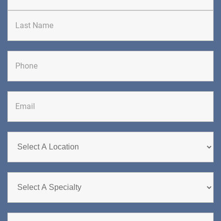
First
Last