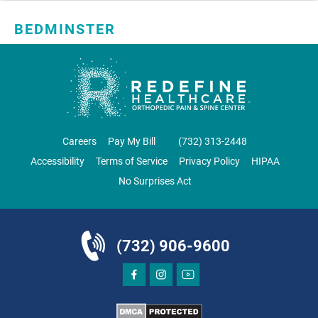
BEDMINSTER
SKYLANDS ORTHOPAEDICS
1 Robertson Drive, #11
Bedminster, NJ 07921
ORTHOPEDICS
Careers
Pay My Bill
‪(732) 313-2448‬
Accessibility
Terms of Service
Privacy Policy
HIPAA
No Surprises Act
DIRECTIONS
CALL NOW
BOOK NOW
(732) 906-9600
BRICK
SAVITT CHIROPRACTIC
1541 Rt. 88 W, Suite B.