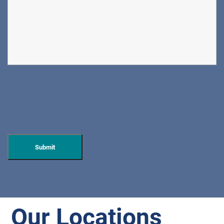
Our Locations