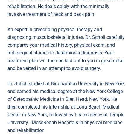
rehabilitation. He deals solely with the minimally
invasive treatment of neck and back pain.
An expert in prescribing physical therapy and
diagnosing musculoskeletal injuries, Dr. Scholl carefully
compares your medical history, physical exam, and
radiological studies to determine a diagnosis. Your
treatment plan will then be laid out to you in great detail
and be vetted in an attempt to avoid surgery.
Dr. Scholl studied at Binghamton University in New York
and earned his medical degree at the New York College
of Osteopathic Medicine in Glen Head, New York. He
then completed his internship at Long Beach Medical
Center in New York, followed by his residency at Temple
University - MossRehab Hospitals in physical medicine
and rehabilitation.