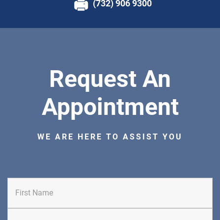
(732) 906 9300
Request An
Appointment
WE ARE HERE TO ASSIST YOU
First