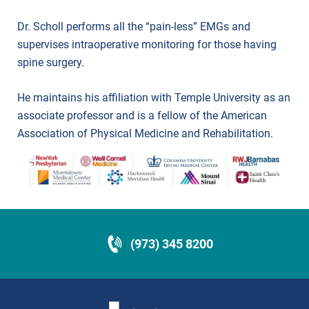
Dr. Scholl performs all the “pain-less” EMGs and
supervises intraoperative monitoring for those having
spine surgery.
He maintains his affiliation with Temple University as an
associate professor and is a fellow of the American
Association of Physical Medicine and Rehabilitation.
(973) 345 8200