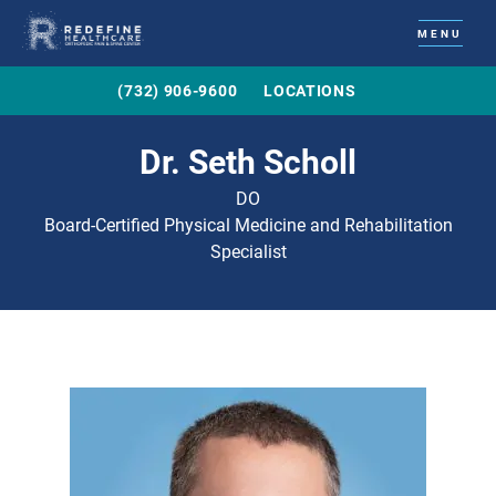
MENU
(732) 906-9600
LOCATIONS
Dr. Seth Scholl
DO
Board-Certified Physical Medicine and Rehabilitation
Specialist