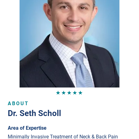
★★★★★
ABOUT
Dr. Seth Scholl
Area of Expertise
Minimally Invasive Treatment of Neck & Back Pain