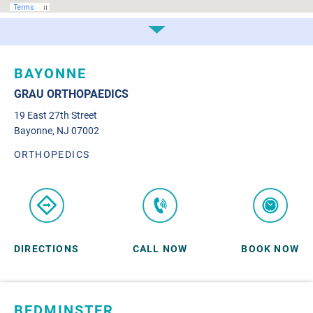
BAYONNE
GRAU ORTHOPAEDICS
19 East 27th Street
Bayonne, NJ 07002
ORTHOPEDICS
DIRECTIONS
CALL NOW
BOOK NOW
BEDMINSTER