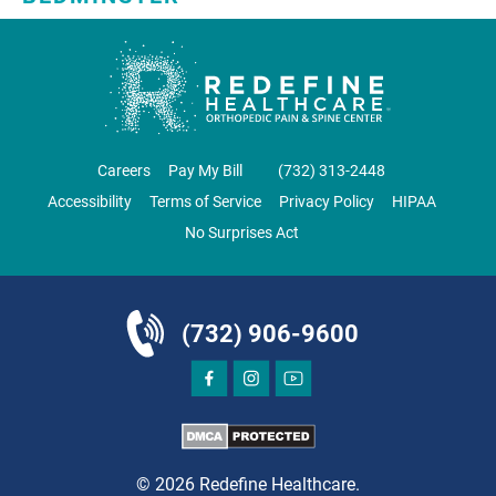
SKYLANDS ORTHOPAEDICS
1 Robertson Drive, #11
Bedminster, NJ 07921
ORTHOPEDICS
Careers
Pay My Bill
‪(732) 313-2448‬
Accessibility
Terms of Service
Privacy Policy
HIPAA
No Surprises Act
DIRECTIONS
CALL NOW
BOOK NOW
(732) 906-9600
BRICK
SAVITT CHIROPRACTIC
1541 Rt. 88 W, Suite B.
Brick, NJ 08724
© 2026 Redefine Healthcare.