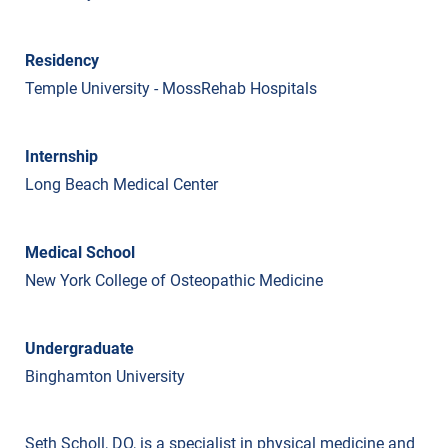
Residency
Temple University - MossRehab Hospitals
Internship
Long Beach Medical Center
Medical School
New York College of Osteopathic Medicine
Undergraduate
Binghamton University
Seth Scholl, DO, is a specialist in physical medicine and