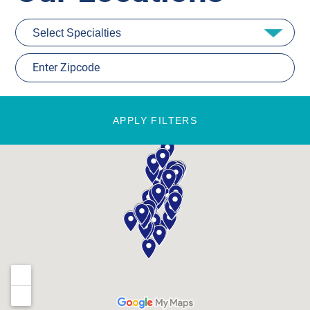
APPLY FILTERS