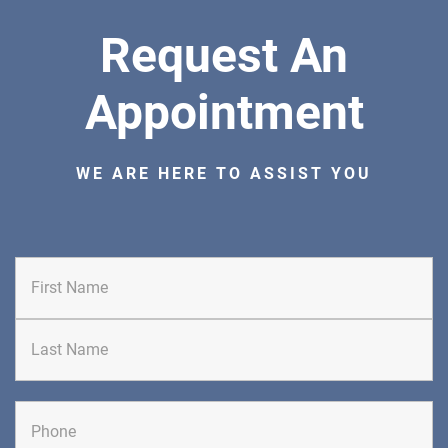
Request An
Appointment
WE ARE HERE TO ASSIST YOU
First
Last