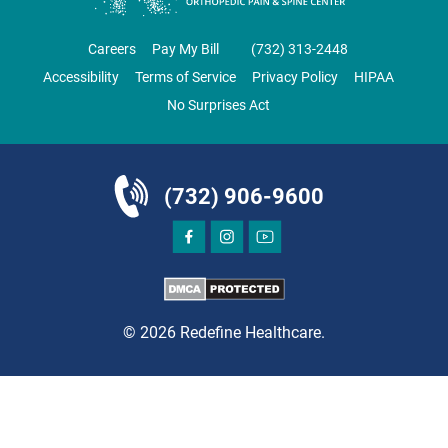
ORTHOPEDICS
Careers
Pay My Bill
‪(732) 313-2448‬
Accessibility
Terms of Service
Privacy Policy
HIPAA
No Surprises Act
DIRECTIONS
CALL NOW
BOOK NOW
(732) 906-9600
BRICK
SAVITT CHIROPRACTIC
1541 Rt. 88 W, Suite B.
Brick, NJ 08724
© 2026 Redefine Healthcare.
CHIROPRACTIC