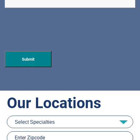
Our Locations