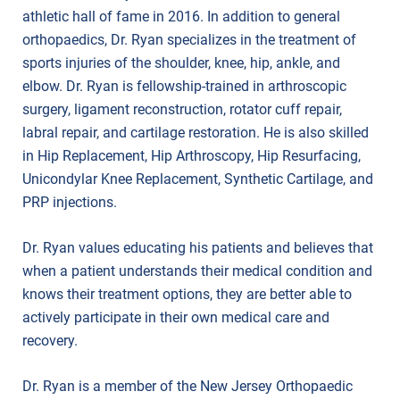
athletic hall of fame in 2016. In addition to general
orthopaedics, Dr. Ryan specializes in the treatment of
sports injuries of the shoulder, knee, hip, ankle, and
elbow. Dr. Ryan is fellowship-trained in arthroscopic
surgery, ligament reconstruction, rotator cuff repair,
labral repair, and cartilage restoration. He is also skilled
in Hip Replacement, Hip Arthroscopy, Hip Resurfacing,
Unicondylar Knee Replacement, Synthetic Cartilage, and
PRP injections.
Dr. Ryan values educating his patients and believes that
when a patient understands their medical condition and
knows their treatment options, they are better able to
actively participate in their own medical care and
recovery.
Dr. Ryan is a member of the New Jersey Orthopaedic