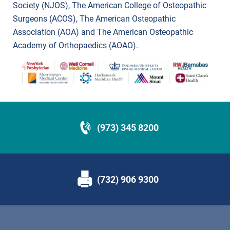
Society (NJOS), The American College of Osteopathic
Surgeons (ACOS), The American Osteopathic
Association (AOA) and The American Osteopathic
Academy of Orthopaedics (AOAO).
(973) 345 8200
(732) 906 9300