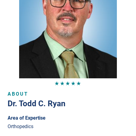
★★★★★
ABOUT
Dr. Todd C. Ryan
Area of Expertise
Orthopedics