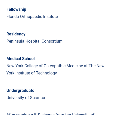
Fellowship
Florida Orthopaedic Institute
Residency
Peninsula Hospital Consortium
Medical School
New York College of Osteopathic Medicine at The New
York Institute of Technology
Undergraduate
University of Scranton
After earning a B.S. degree from the University of