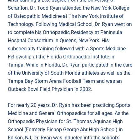
Scranton, Dr. Todd Ryan attended the New York College
of Osteopathic Medicine at The New York Institute of
Technology. Following Medical School, Dr. Ryan went on
to complete his Orthopaedic Residency at Peninsula
Hospital Consortium in Queens, New York. His
subspecialty training followed with a Sports Medicine
Fellowship at the Florida Orthopaedic Institute in
Tampa. While in Florida, Dr. Ryan participated in the care
of the University of South Florida athletes as well as the
Tampa Bay Storm Arena Football Team and was an
Outback Bowl Field Physician in 2002.
For nearly 20 years, Dr. Ryan has been practicing Sports
Medicine and General Orthopaedics for all ages. As the
Orthopaedic Physician for St. Thomas Aquinas High
School (Formerly Bishop George Ahr High School) in
Edison, NJ, Dr. Ryan was inducted into the school’s