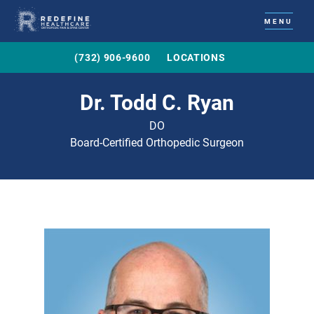
MENU
(732) 906-9600
LOCATIONS
Dr. Todd C. Ryan
DO
Board-Certified Orthopedic Surgeon