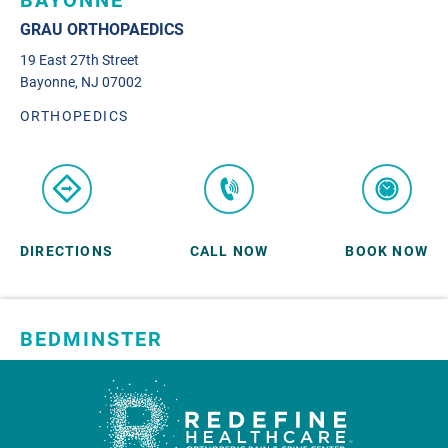
BAYONNE
GRAU ORTHOPAEDICS
19 East 27th Street
Bayonne, NJ 07002
ORTHOPEDICS
DIRECTIONS
CALL NOW
BOOK NOW
BEDMINSTER
SKYLANDS ORTHOPAEDICS
1 Robertson Drive, #11
Bedminster, NJ 07921