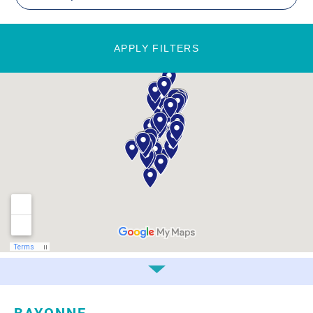
APPLY FILTERS