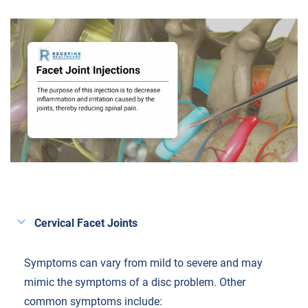
Cervical Facet Joints
Symptoms can vary from mild to severe and may
mimic the symptoms of a disc problem. Other
common symptoms include: