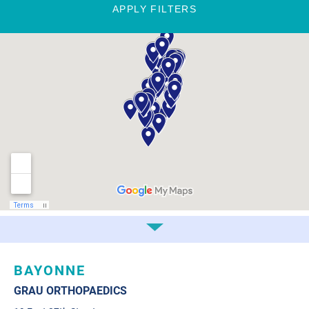
APPLY FILTERS
BAYONNE
GRAU ORTHOPAEDICS