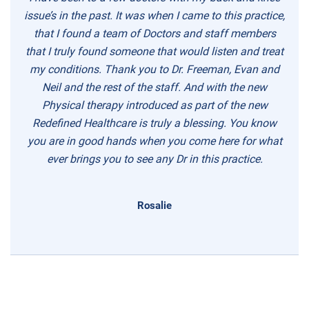
issue’s in the past. It was when I came to this practice,
that I found a team of Doctors and staff members
that I truly found someone that would listen and treat
my conditions. Thank you to Dr. Freeman, Evan and
Neil and the rest of the staff. And with the new
Physical therapy introduced as part of the new
Redefined Healthcare is truly a blessing. You know
you are in good hands when you come here for what
ever brings you to see any Dr in this practice.
Rosalie