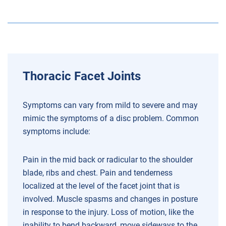
Thoracic Facet Joints
Symptoms can vary from mild to severe and may
mimic the symptoms of a disc problem. Common
symptoms include:
Pain in the mid back or radicular to the shoulder
blade, ribs and chest.
Pain and tenderness
localized at the level of the facet joint that is
involved.
Muscle spasms and changes in posture
in response to the injury.
Loss of motion, like the
inability to bend backward, move sideways to the