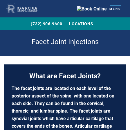
MENU
(732) 906-9600
LOCATIONS
Facet Joint Injections
What are Facet Joints?
The facet joints are located on each level of the
posterior aspect of the spine, with one located on
each side. They can be found in the cervical,
thoracic, and lumbar spine. The facet joints are
synovial joints which have articular cartilage that
covers the ends of the bones. Articular cartilage