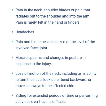
Pain in the neck, shoulder blades or pain that
radiates out to the shoulder and into the arm.
Pain is rarely felt in the hand or fingers.
Headaches
Pain and tenderness localized at the level of the
involved facet joint.
Muscle spasms and changes in posture in
response to the injury.
Loss of motion of the neck, including an inability
to turn the head, look up or bend backward, or
move sideways to the effected side.
Sitting for extended periods of time or performing
activities over-head is difficult.