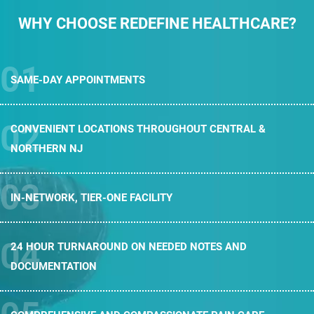
WHY CHOOSE REDEFINE HEALTHCARE?
SAME-DAY
APPOINTMENTS
CONVENIENT LOCATIONS THROUGHOUT
CENTRAL &
NORTHERN NJ
IN-NETWORK,
TIER-ONE FACILITY
24 HOUR TURNAROUND ON NEEDED
NOTES AND
DOCUMENTATION