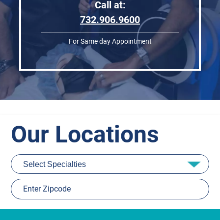
Call at:
732.906.9600
For Same day Appointment
Our Locations