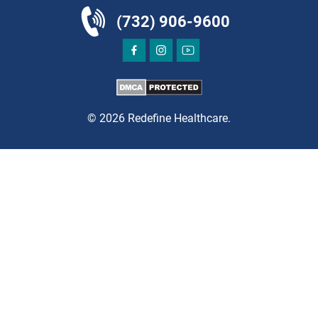
(732) 906-9600
DIRECTIONS
CALL NOW
BOOK NOW
© 2026 Redefine Healthcare.
CLIFTON
HUDSON SPECIALTY CARE
1003 Main Street, Suite A
Clifton, NJ 07011
PAIN MANAGEMENT
DIRECTIONS
CALL NOW
BOOK NOW