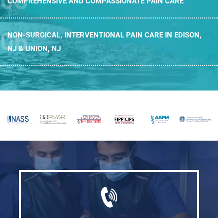
COMPREHENSIVE AND
COMPASSIONATE PAIN CARE
NON-SURGICAL, INTERVENTIONAL PAIN CARE
IN EDISON,
NJ & UNION, NJ