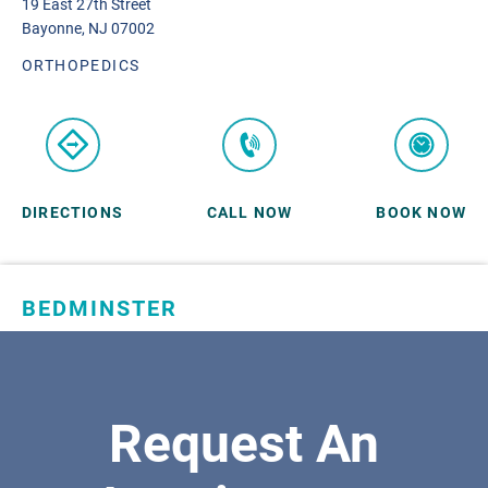
19 East 27th Street
Bayonne, NJ 07002
ORTHOPEDICS
DIRECTIONS
CALL NOW
BOOK NOW
BEDMINSTER
SKYLANDS ORTHOPAEDICS
1 Robertson Drive, #11
Bedminster, NJ 07921
Request An
ORTHOPEDICS