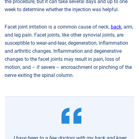
the procedure, but it can take several days and up to one
week to determine whether the injection was helpful.
Facet joint irritation is a common cause of neck,
back
, arm,
and leg pain. Facet joints, like other synovial joints, are
susceptible to wear-and-tear, degeneration, inflammation
and arthritic changes. Inflammation and degenerative
changes to the facet joints may result in pain, loss of
motion, and – if severe – encroachment or pinching of the
nerve exiting the spinal column.
I have been to a few doctors with my back and knee