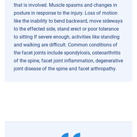
that is involved.
Muscle spasms and changes in
posture in response to the injury.
Loss of motion
like the inability to bend backward, move sideways
to the effected side, stand erect or poor tolerance
to sitting
If severe enough, activities like standing
and walking are difficult.
Common conditions of
the facet joints include spondylosis, osteoarthritis
of the spine, facet joint inflammation, degenerative
joint disease of the spine and facet arthropathy.