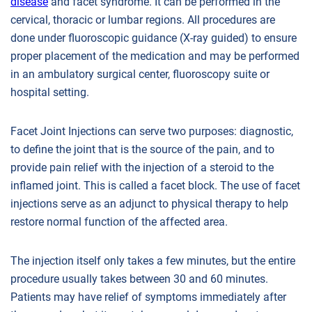
disease
and facet syndrome. It can be performed in the
cervical, thoracic or lumbar regions. All procedures are
done under fluoroscopic guidance (X-ray guided) to ensure
proper placement of the medication and may be performed
in an ambulatory surgical center, fluoroscopy suite or
hospital setting.
Facet Joint Injections can serve two purposes: diagnostic,
to define the joint that is the source of the pain, and to
provide pain relief with the injection of a steroid to the
inflamed joint. This is called a facet block. The use of facet
injections serve as an adjunct to physical therapy to help
restore normal function of the affected area.
The injection itself only takes a few minutes, but the entire
procedure usually takes between 30 and 60 minutes.
Patients may have relief of symptoms immediately after