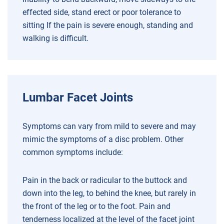
effected side, stand erect or poor tolerance to
sitting
If the pain is severe enough, standing and
walking is difficult.
Lumbar Facet Joints
Symptoms can vary from mild to severe and may
mimic the symptoms of a disc problem. Other
common symptoms include:
Pain in the back or radicular to the buttock and
down into the leg, to behind the knee, but rarely in
the front of the leg or to the foot.
Pain and
tenderness localized at the level of the facet joint