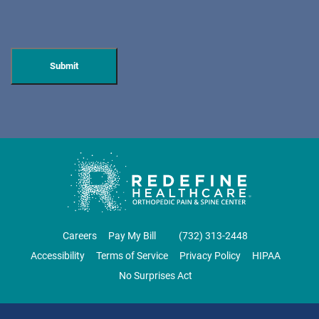
596 Anderson Ave, Suite 216
Cliffside Park, NJ 07010
PAIN MANAGEMENT
DIRECTIONS
CALL NOW
BOOK NOW
CLIFTON
GRAU ORTHOPAEDICS
Careers
Pay My Bill
‪(732) 313-2448‬
855 Valley Road
Accessibility
Terms of Service
Privacy Policy
HIPAA
Clifton, NJ 07013
No Surprises Act
ORTHOPEDICS