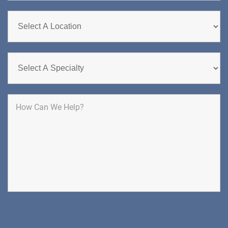
CHERRY HILL
GREENBERG SPINE & ORTHOPEDICS
1400 Route 70 East
Cherry Hill, NJ 08034
SPINE SURGERY
DIRECTIONS
CALL NOW
BOOK NOW
CLIFFSIDE PARK
HUDSON SPECIALTY CARE