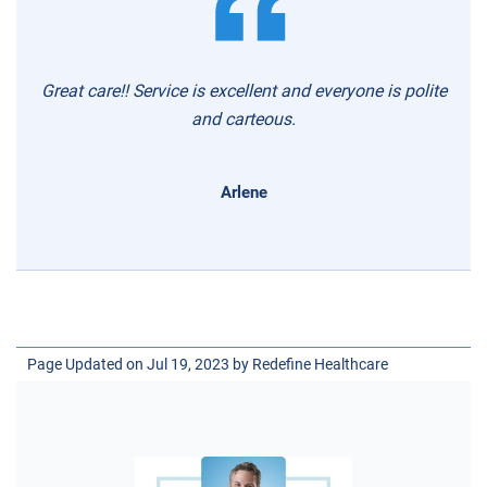
Great care!! Service is excellent and everyone is polite
and carteous.
Arlene
Page Updated on Jul 19, 2023 by
Redefine Healthcare