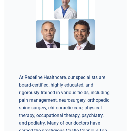
At Redefine Healthcare, our specialists are
board-certified, highly educated, and
rigorously trained in various fields, including
pain management, neurosurgery, orthopedic
spine surgery, chiropractic care, physical
therapy, occupational therapy, psychiatry,
and podiatry. Many of our doctors have
earned the prestigious Castle Connolly Top