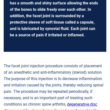
has a smooth and shiny surface allowing the ends
of the bones to slide freely over each other. In
addition, the facet joint is surrounded by a
protective sleeve of soft tissue called a capsule,
and is lubricated by synovial fluid. Each joint can
be a source of pain if irritated or inflamed.
The facet joint injection procedure consists of placement
of an anesthetic and anti-inflammatory (steroid) solution.
The purpose of this injection is to decrease inflammation
and irritation caused by the joints, thereby reducing spinal
pain. The procedure may be repeated periodically, if
necessary, and is an important part of treating such
conditions as chronic spine arthritis,
degenerative disc