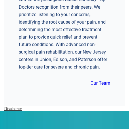
Doctors recognition from their peers. We
prioritize listening to your concerns,
identifying the root cause of your pain, and
determining the most effective treatment
plan to provide quick relief and prevent
future conditions. With advanced non-
surgical pain rehabilitation, our New Jersey
centers in Union, Edison, and Paterson offer
top-tier care for severe and chronic pain.
Our Team
Disclaimer