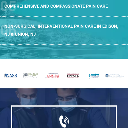
COMPREHENSIVE AND
COMPASSIONATE PAIN CARE
NON-SURGICAL, INTERVENTIONAL PAIN CARE
IN EDISON,
NJ & UNION, NJ