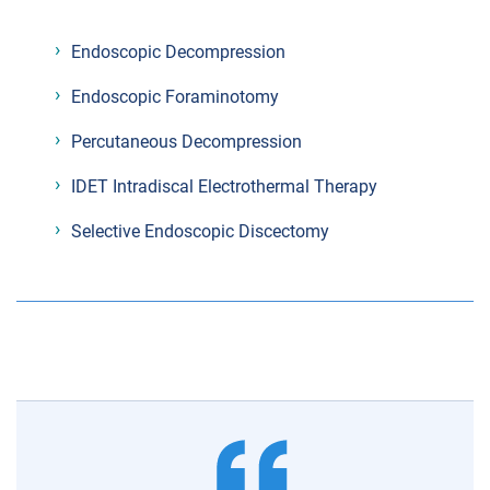
Endoscopic Decompression
Endoscopic Foraminotomy
Percutaneous Decompression
IDET Intradiscal Electrothermal Therapy
Selective Endoscopic Discectomy