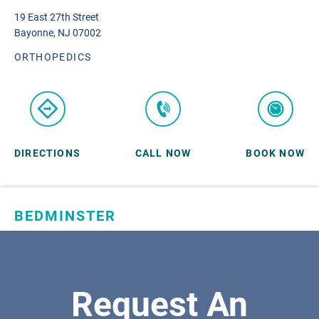
19 East 27th Street
Bayonne, NJ 07002
ORTHOPEDICS
DIRECTIONS
CALL NOW
BOOK NOW
BEDMINSTER
SKYLANDS ORTHOPAEDICS
1 Robertson Drive, #11
Bedminster, NJ 07921
Request An
ORTHOPEDICS