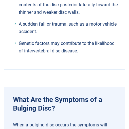
contents of the disc posterior laterally toward the
thinner and weaker disc walls.
A sudden fall or trauma, such as a motor vehicle
accident.
Genetic factors may contribute to the likelihood
of intervertebral disc disease.
What Are the Symptoms of a
Bulging Disc?
When a bulging disc occurs the symptoms will