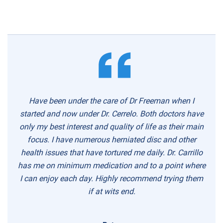
Have been under the care of Dr Freeman when I
started and now under Dr. Cerrelo. Both doctors have
only my best interest and quality of life as their main
focus. I have numerous herniated disc and other
health issues that have tortured me daily. Dr. Carrillo
has me on minimum medication and to a point where
I can enjoy each day. Highly recommend trying them
if at wits end.