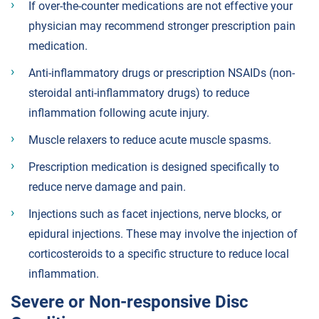
If over-the-counter medications are not effective your
physician may recommend stronger prescription pain
medication.
Anti-inflammatory drugs or prescription NSAIDs (non-
steroidal anti-inflammatory drugs) to reduce
inflammation following acute injury.
Muscle relaxers to reduce acute muscle spasms.
Prescription medication is designed specifically to
reduce nerve damage and pain.
Injections such as facet injections, nerve blocks, or
epidural injections. These may involve the injection of
corticosteroids to a specific structure to reduce local
inflammation.
Severe or Non-responsive Disc