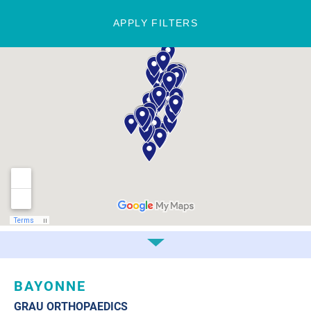
APPLY FILTERS
BAYONNE
GRAU ORTHOPAEDICS