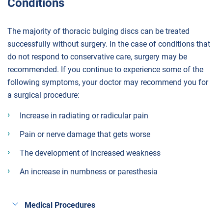
Conditions
The majority of thoracic bulging discs can be treated
successfully without surgery. In the case of conditions that
do not respond to conservative care, surgery may be
recommended. If you continue to experience some of the
following symptoms, your doctor may recommend you for
a surgical procedure:
Increase in radiating or radicular pain
Pain or nerve damage that gets worse
The development of increased weakness
An increase in numbness or paresthesia
Medical Procedures