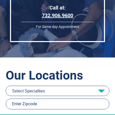
Call at:
732.906.9600
For Same day Appointment
Our Locations