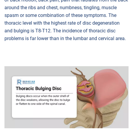
around the ribs and chest, numbness, tingling, muscle
spasm or some combination of these symptoms. The
thoracic level with the highest rate of disc degeneration
and bulging is T8-T12. The incidence of thoracic disc
problems is far lower than in the lumbar and cervical area.