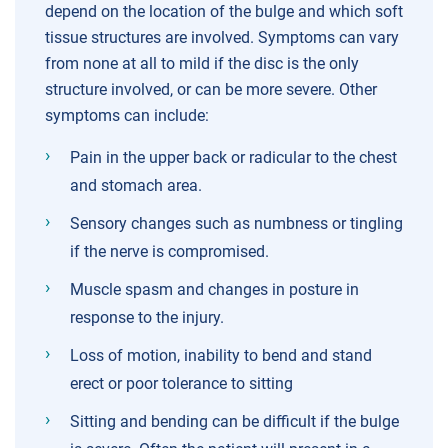
depend on the location of the bulge and which soft
tissue structures are involved. Symptoms can vary
from none at all to mild if the disc is the only
structure involved, or can be more severe. Other
symptoms can include:
Pain in the upper back or radicular to the chest
and stomach area.
Sensory changes such as numbness or tingling
if the nerve is compromised.
Muscle spasm and changes in posture in
response to the injury.
Loss of motion, inability to bend and stand
erect or poor tolerance to sitting
Sitting and bending can be difficult if the bulge