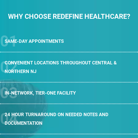
WHY CHOOSE REDEFINE HEALTHCARE?
SAME-DAY
APPOINTMENTS
CONVENIENT LOCATIONS THROUGHOUT
CENTRAL &
NORTHERN NJ
IN-NETWORK,
TIER-ONE FACILITY
24 HOUR TURNAROUND ON NEEDED
NOTES AND
DOCUMENTATION