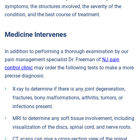
symptoms, the structures involved, the severity of the
condition, and the best course of treatment.
Medicine Intervenes
In addition to performing a thorough examination by our
pain management specialist Dr. Freeman of
NJ pain
control clinic
may order the following tests to make a more
precise diagnosis:
X-ray to determine if there is any joint degeneration,
fractures, bony malformations, arthritis, tumors, or
infections present.
MRI to determine any soft tissue involvement, including
visualization of the discs, spinal cord, and nerve roots.
CT scans can give a cross-section view of the spinal