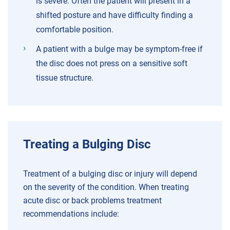
is severe. Often the patient will present in a
shifted posture and have difficulty finding a
comfortable position.
A patient with a bulge may be symptom-free if
the disc does not press on a sensitive soft
tissue structure.
Treating a Bulging Disc
Treatment of a bulging disc or injury will depend
on the severity of the condition. When treating
acute disc or back problems treatment
recommendations include: