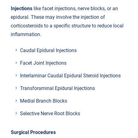
Injections
like facet injections, nerve blocks, or an
epidural. These may involve the injection of
corticosteroids to a specific structure to reduce local
inflammation.
Caudal Epidural Injections
Facet Joint Injections
Interlaminar Caudal Epidural Steroid Injections
Transforaminal Epidural Injections
Medial Branch Blocks
Selective Nerve Root Blocks
Surgical Procedures