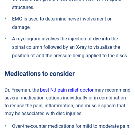
structures.
EMG is used to determine nerve involvement or
damage.
A myelogram involves the injection of dye into the
spinal column followed by an X-ray to visualize the
position of and the pressure being applied to the discs.
Medications to consider
Dr. Freeman, the
best NJ pain relief doctor
may recommend
several medication options individually or in combination
to reduce the pain, inflammation, and muscle spasm that
may be associated with disc injuries.
Over-the-counter medications for mild to moderate pain.