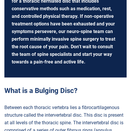
for a thoracic herniated disc that includes
conservative methods such as medication, rest,
and controlled physical therapy. If non-operative
treatment options have been exhausted and your
symptoms persevere, our neuro-spine team can
perform minimally invasive spine surgery to treat
the root cause of your pain. Don’t wait to consult
the team of spine specialists and start your way
towards a pain-free and active life.
What is a Bulging Disc?
Between each thoracic vertebra lies a fibrocartilagenous
structure called the intervertebral disc. This disc is present
at all levels of the thoracic spine. The intervertebral disc is
comprised of a series of outer fibrous rings (annulus