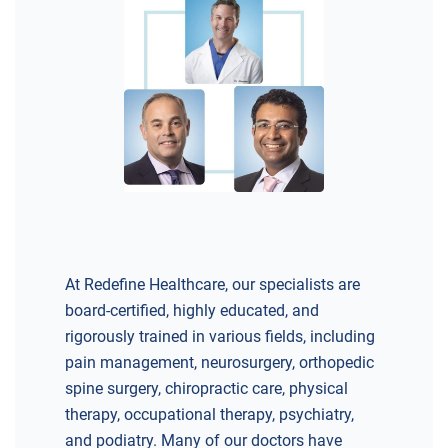
At Redefine Healthcare, our specialists are
board-certified, highly educated, and
rigorously trained in various fields, including
pain management, neurosurgery, orthopedic
spine surgery, chiropractic care, physical
therapy, occupational therapy, psychiatry,
and podiatry. Many of our doctors have