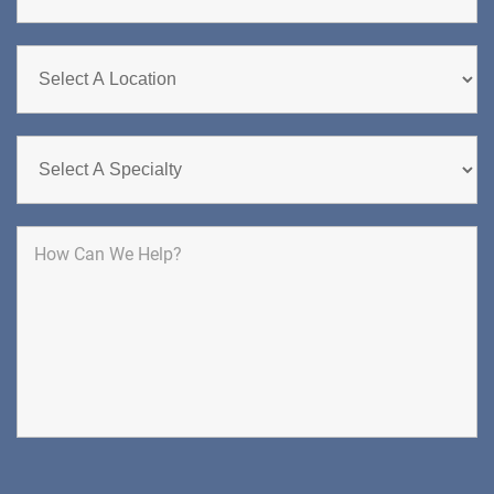
CHERRY HILL
GREENBERG SPINE & ORTHOPEDICS
1400 Route 70 East
Cherry Hill, NJ 08034
SPINE SURGERY
DIRECTIONS
CALL NOW
BOOK NOW
CLIFFSIDE PARK