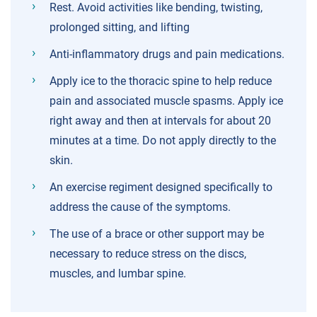
Rest. Avoid activities like bending, twisting,
prolonged sitting, and lifting
Anti-inflammatory drugs and pain medications.
Apply ice to the thoracic spine to help reduce
pain and associated muscle spasms. Apply ice
right away and then at intervals for about 20
minutes at a time. Do not apply directly to the
skin.
An exercise regiment designed specifically to
address the cause of the symptoms.
The use of a brace or other support may be
necessary to reduce stress on the discs,
muscles, and lumbar spine.