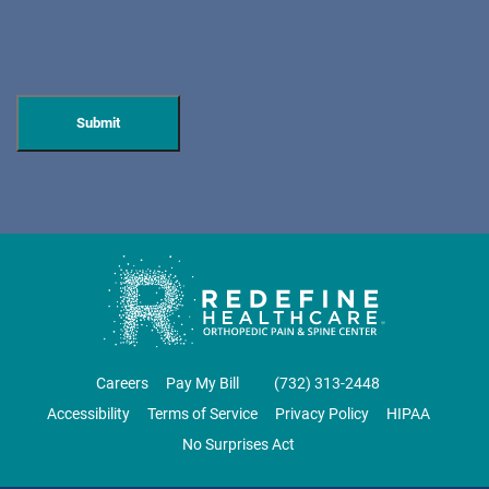
HUDSON SPECIALTY CARE
596 Anderson Ave, Suite 216
Cliffside Park, NJ 07010
PAIN MANAGEMENT
DIRECTIONS
CALL NOW
BOOK NOW
CLIFTON
GRAU ORTHOPAEDICS
Careers
Pay My Bill
‪(732) 313-2448‬
855 Valley Road
Accessibility
Terms of Service
Privacy Policy
HIPAA
Clifton, NJ 07013
No Surprises Act
ORTHOPEDICS