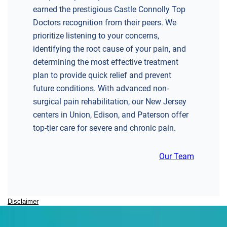
earned the prestigious Castle Connolly Top
Doctors recognition from their peers. We
prioritize listening to your concerns,
identifying the root cause of your pain, and
determining the most effective treatment
plan to provide quick relief and prevent
future conditions. With advanced non-
surgical pain rehabilitation, our New Jersey
centers in Union, Edison, and Paterson offer
top-tier care for severe and chronic pain.
Our Team
Disclaimer