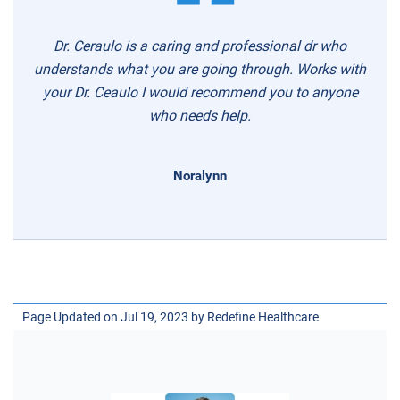
Dr. Ceraulo is a caring and professional dr who
understands what you are going through. Works with
your Dr. Ceaulo I would recommend you to anyone
who needs help.
Noralynn
Page Updated on Jul 19, 2023 by
Redefine Healthcare