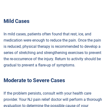
Mild Cases
In mild cases, patients often found that rest, ice, and
medication were enough to reduce the pain. Once the pain
is reduced, physical therapy is recommended to develop a
series of stretching and strengthening exercises to prevent
the re-occurrence of the injury. Return to activity should be
gradual to prevent a flare-up of symptoms.
Moderate to Severe Cases
If the problem persists, consult with your health care
provider. Your NJ pain relief doctor will perform a thorough
evaluation to determine the possible cause of your