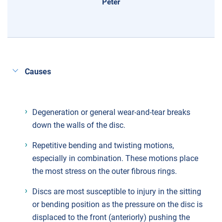
Peter
Causes
Degeneration or general wear-and-tear breaks
down the walls of the disc.
Repetitive bending and twisting motions,
especially in combination. These motions place
the most stress on the outer fibrous rings.
Discs are most susceptible to injury in the sitting
or bending position as the pressure on the disc is
displaced to the front (anteriorly) pushing the