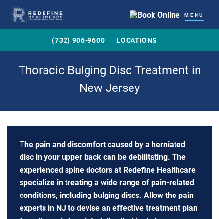
MENU
(732) 906-9600
LOCATIONS
Thoracic Bulging Disc Treatment in
New Jersey
The pain and discomfort caused by a herniated
disc in your upper back can be debilitating. The
experienced spine doctors at Redefine Healthcare
specialize in treating a wide range of pain-related
conditions, including bulging discs. Allow the pain
experts in NJ to devise an effective treatment plan