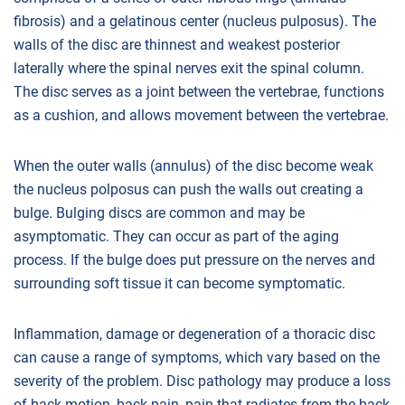
fibrosis) and a gelatinous center (nucleus pulposus). The
walls of the disc are thinnest and weakest posterior
laterally where the spinal nerves exit the spinal column.
The disc serves as a joint between the vertebrae, functions
as a cushion, and allows movement between the vertebrae.
When the outer walls (annulus) of the disc become weak
the nucleus polposus can push the walls out creating a
bulge. Bulging discs are common and may be
asymptomatic. They can occur as part of the aging
process. If the bulge does put pressure on the nerves and
surrounding soft tissue it can become symptomatic.
Inflammation, damage or degeneration of a thoracic disc
can cause a range of symptoms, which vary based on the
severity of the problem. Disc pathology may produce a loss
of back motion, back pain, pain that radiates from the back