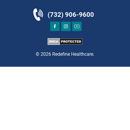
(732) 906-9600
DIRECTIONS
CALL NOW
BOOK NOW
© 2026 Redefine Healthcare.
CLIFTON
HUDSON SPECIALTY CARE
1003 Main Street, Suite A
Clifton, NJ 07011
PAIN MANAGEMENT