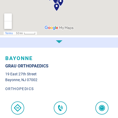
BAYONNE
GRAU ORTHOPAEDICS
19 East 27th Street
Bayonne, NJ 07002
ORTHOPEDICS