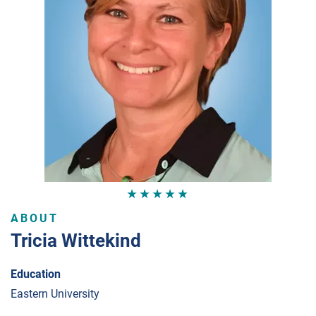
★★★★★
ABOUT
Tricia Wittekind
Education
Eastern University