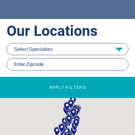
Our Locations
APPLY FILTERS