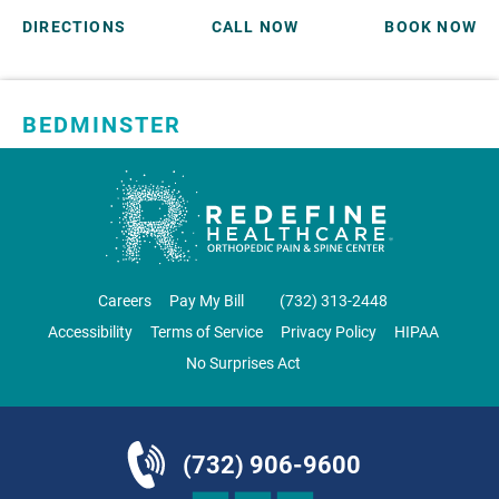
DIRECTIONS
CALL NOW
BOOK NOW
BEDMINSTER
SKYLANDS ORTHOPAEDICS
1 Robertson Drive, #11
Bedminster, NJ 07921
ORTHOPEDICS
Careers
Pay My Bill
‪(732) 313-2448‬
Accessibility
Terms of Service
Privacy Policy
HIPAA
No Surprises Act
DIRECTIONS
CALL NOW
BOOK NOW
(732) 906-9600