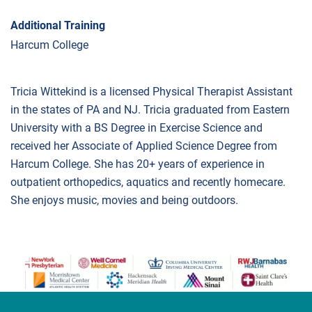
Additional Training
Harcum College
Tricia Wittekind is a licensed Physical Therapist Assistant
in the states of PA and NJ. Tricia graduated from Eastern
University with a BS Degree in Exercise Science and
received her Associate of Applied Science Degree from
Harcum College. She has 20+ years of experience in
outpatient orthopedics, aquatics and recently homecare.
She enjoys music, movies and being outdoors.