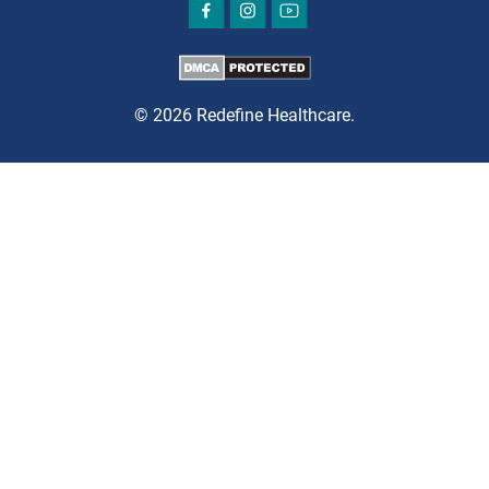
BRICK
SAVITT CHIROPRACTIC
1541 Rt. 88 W, Suite B.
Brick, NJ 08724
© 2026 Redefine Healthcare.
CHIROPRACTIC
DIRECTIONS
CALL NOW
BOOK NOW
CHERRY HILL
GREENBERG SPINE & ORTHOPEDICS
1400 Route 70 East
Cherry Hill, NJ 08034