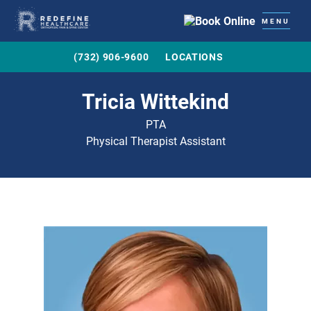
MENU
(732) 906-9600
LOCATIONS
Tricia Wittekind
PTA
Physical Therapist Assistant