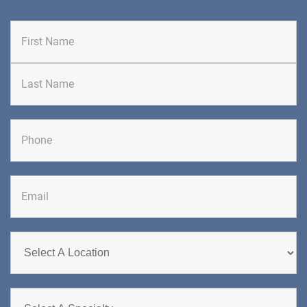
First
Last