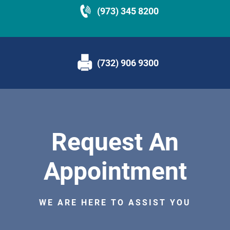
(973) 345 8200
(732) 906 9300
Request An
Appointment
WE ARE HERE TO ASSIST YOU