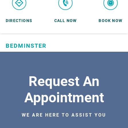
DIRECTIONS
CALL NOW
BOOK NOW
BEDMINSTER
SKYLANDS ORTHOPAEDICS
1 Robertson Drive, #11
Bedminster, NJ 07921
Request An
ORTHOPEDICS
Appointment
WE ARE HERE TO ASSIST YOU
DIRECTIONS
CALL NOW
BOOK NOW