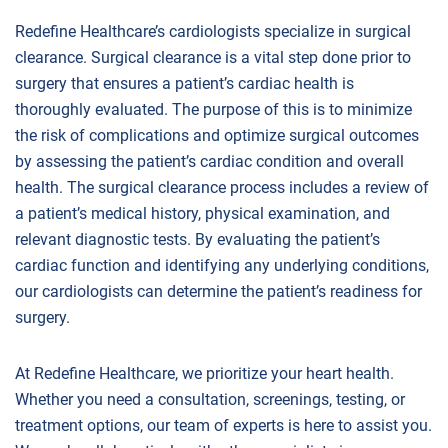
Redefine Healthcare’s cardiologists specialize in surgical
clearance. Surgical clearance is a vital step done prior to
surgery that ensures a patient’s cardiac health is
thoroughly evaluated. The purpose of this is to minimize
the risk of complications and optimize surgical outcomes
by assessing the patient’s cardiac condition and overall
health. The surgical clearance process includes a review of
a patient’s medical history, physical examination, and
relevant diagnostic tests. By evaluating the patient’s
cardiac function and identifying any underlying conditions,
our cardiologists can determine the patient’s readiness for
surgery.
At Redefine Healthcare, we prioritize your heart health.
Whether you need a consultation, screenings, testing, or
treatment options, our team of experts is here to assist you.