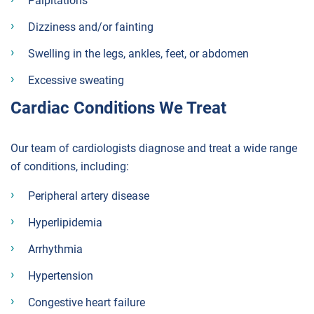
Palpitations
Dizziness and/or fainting
Swelling in the legs, ankles, feet, or abdomen
Excessive sweating
Cardiac Conditions We Treat
Our team of cardiologists diagnose and treat a wide range
of conditions, including:
Peripheral artery disease
Hyperlipidemia
Arrhythmia
Hypertension
Congestive heart failure