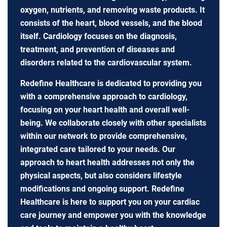
oxygen, nutrients, and removing waste products. It
consists of the heart, blood vessels, and the blood
itself. Cardiology focuses on the diagnosis,
treatment, and prevention of diseases and
disorders related to the cardiovascular system.
Redefine Healthcare is dedicated to providing you
with a comprehensive approach to cardiology,
focusing on your heart health and overall well-
being. We collaborate closely with other specialists
within our network to provide comprehensive,
integrated care tailored to your needs. Our
approach to heart health addresses not only the
physical aspects, but also considers lifestyle
modifications and ongoing support. Redefine
Healthcare is here to support you on your cardiac
care journey and empower you with the knowledge