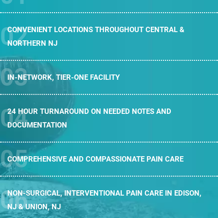
CONVENIENT LOCATIONS THROUGHOUT
CENTRAL &
NORTHERN NJ
IN-NETWORK,
TIER-ONE FACILITY
24 HOUR TURNAROUND ON NEEDED
NOTES AND
DOCUMENTATION
COMPREHENSIVE AND
COMPASSIONATE PAIN CARE
NON-SURGICAL, INTERVENTIONAL PAIN CARE
IN EDISON,
NJ & UNION, NJ