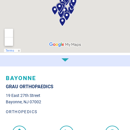
BAYONNE
GRAU ORTHOPAEDICS
19 East 27th Street
Bayonne, NJ 07002
ORTHOPEDICS