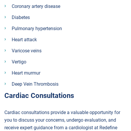
Coronary artery disease
Diabetes
Pulmonary hypertension
Heart attack
Varicose veins
Vertigo
Heart murmur
Deep Vein Thrombosis
Cardiac Consultations
Cardiac consultations provide a valuable opportunity for
you to discuss your concerns, undergo evaluation, and
receive expert guidance from a cardiologist at Redefine