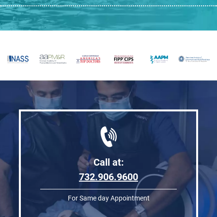
Call at:
732.906.9600
For Same day Appointment