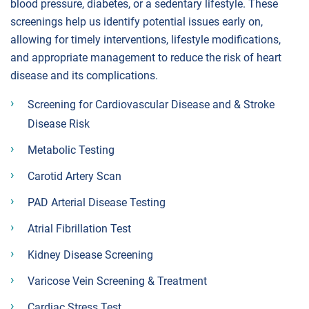
blood pressure, diabetes, or a sedentary lifestyle. These
screenings help us identify potential issues early on,
allowing for timely interventions, lifestyle modifications,
and appropriate management to reduce the risk of heart
disease and its complications.
Screening for Cardiovascular Disease and & Stroke
Disease Risk
Metabolic Testing
Carotid Artery Scan
PAD Arterial Disease Testing
Atrial Fibrillation Test
Kidney Disease Screening
Varicose Vein Screening & Treatment
Cardiac Stress Test