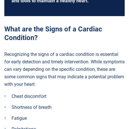
and tools to maintain a healthy heart.
What are the Signs of a Cardiac
Condition?
Recognizing the signs of a cardiac condition is essential
for early detection and timely intervention. While symptoms
can vary depending on the specific condition, these are
some common signs that may indicate a potential problem
with your heart:
Chest discomfort
Shortness of breath
Fatigue