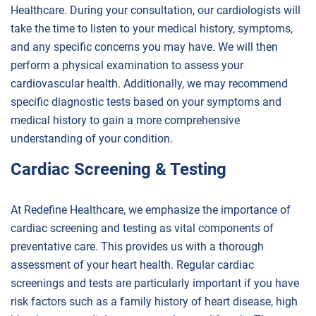
Healthcare. During your consultation, our cardiologists will
take the time to listen to your medical history, symptoms,
and any specific concerns you may have. We will then
perform a physical examination to assess your
cardiovascular health. Additionally, we may recommend
specific diagnostic tests based on your symptoms and
medical history to gain a more comprehensive
understanding of your condition.
Cardiac Screening & Testing
At Redefine Healthcare, we emphasize the importance of
cardiac screening and testing as vital components of
preventative care. This provides us with a thorough
assessment of your heart health. Regular cardiac
screenings and tests are particularly important if you have
risk factors such as a family history of heart disease, high