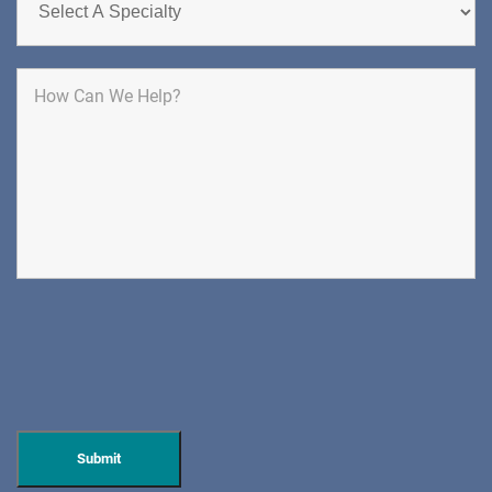
1400 Route 70 East
Cherry Hill, NJ 08034
SPINE SURGERY
DIRECTIONS
CALL NOW
BOOK NOW
CLIFFSIDE PARK
HUDSON SPECIALTY CARE
596 Anderson Ave, Suite 216
Cliffside Park, NJ 07010
PAIN MANAGEMENT