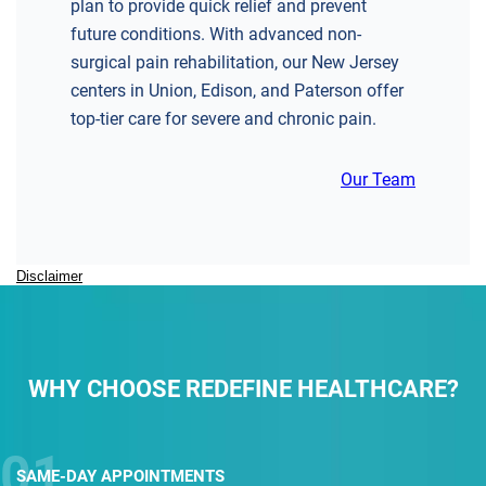
plan to provide quick relief and prevent
future conditions. With advanced non-
surgical pain rehabilitation, our New Jersey
centers in Union, Edison, and Paterson offer
top-tier care for severe and chronic pain.
Our Team
Disclaimer
WHY CHOOSE REDEFINE HEALTHCARE?
SAME-DAY
APPOINTMENTS