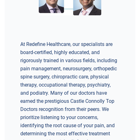
At Redefine Healthcare, our specialists are
board-certified, highly educated, and
rigorously trained in various fields, including
pain management, neurosurgery, orthopedic
spine surgery, chiropractic care, physical
therapy, occupational therapy, psychiatry,
and podiatry. Many of our doctors have
earned the prestigious Castle Connolly Top
Doctors recognition from their peers. We
prioritize listening to your concerns,
identifying the root cause of your pain, and
determining the most effective treatment