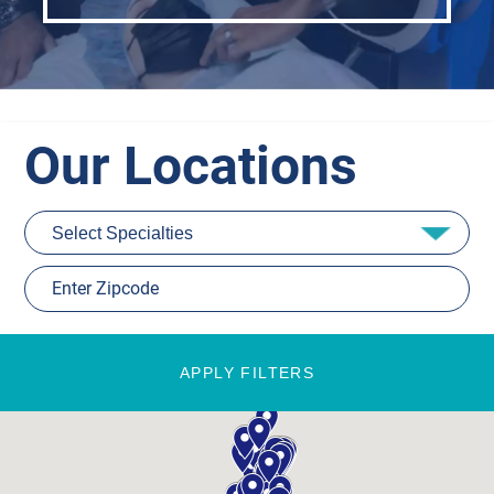
Our Locations
APPLY FILTERS