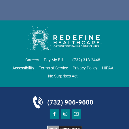
DIRECTIONS
CALL NOW
BOOK NOW
CLIFTON
GRAU ORTHOPAEDICS
Careers
Pay My Bill
‪(732) 313-2448‬
855 Valley Road
Accessibility
Terms of Service
Privacy Policy
HIPAA
Clifton, NJ 07013
No Surprises Act
ORTHOPEDICS
(732) 906-9600
DIRECTIONS
CALL NOW
BOOK NOW