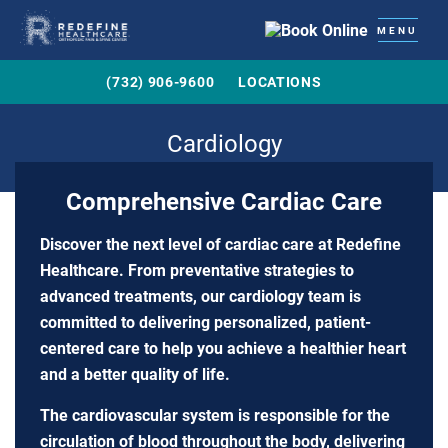
MENU
(732) 906-9600
LOCATIONS
Cardiology
Comprehensive Cardiac Care
Discover the next level of cardiac care at Redefine
Healthcare. From preventative strategies to
advanced treatments, our cardiology team is
committed to delivering personalized, patient-
centered care to help you achieve a healthier heart
and a better quality of life.
The cardiovascular system is responsible for the
circulation of blood throughout the body, delivering