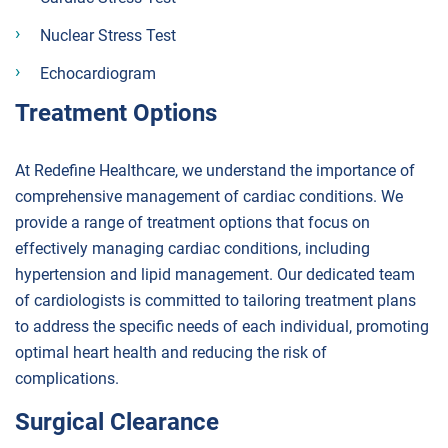
Nuclear Stress Test
Echocardiogram
Treatment Options
At Redefine Healthcare, we understand the importance of
comprehensive management of cardiac conditions. We
provide a range of treatment options that focus on
effectively managing cardiac conditions, including
hypertension and lipid management. Our dedicated team
of cardiologists is committed to tailoring treatment plans
to address the specific needs of each individual, promoting
optimal heart health and reducing the risk of
complications.
Surgical Clearance