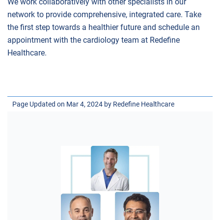
We work collaboratively with other specialists in our
network to provide comprehensive, integrated care. Take
the first step towards a healthier future and schedule an
appointment with the cardiology team at Redefine
Healthcare.
Page Updated on Mar 4, 2024 by
Redefine Healthcare