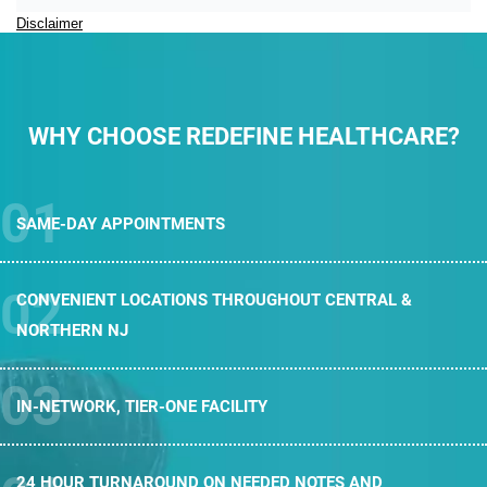
Disclaimer
WHY CHOOSE REDEFINE HEALTHCARE?
SAME-DAY
APPOINTMENTS
CONVENIENT LOCATIONS THROUGHOUT
CENTRAL &
NORTHERN NJ
IN-NETWORK,
TIER-ONE FACILITY
24 HOUR TURNAROUND ON NEEDED
NOTES AND