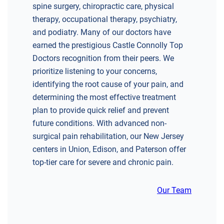
spine surgery, chiropractic care, physical
therapy, occupational therapy, psychiatry,
and podiatry. Many of our doctors have
earned the prestigious Castle Connolly Top
Doctors recognition from their peers. We
prioritize listening to your concerns,
identifying the root cause of your pain, and
determining the most effective treatment
plan to provide quick relief and prevent
future conditions. With advanced non-
surgical pain rehabilitation, our New Jersey
centers in Union, Edison, and Paterson offer
top-tier care for severe and chronic pain.
Our Team