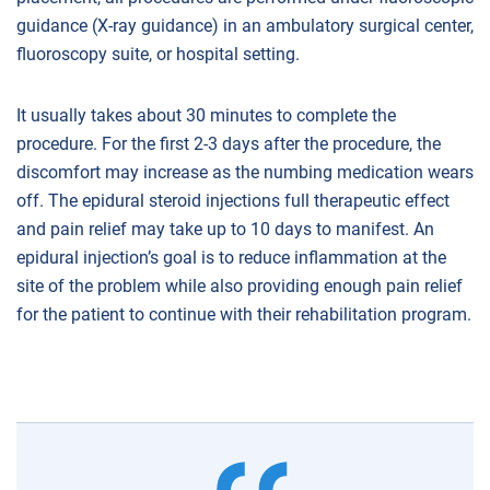
guidance (X-ray guidance) in an ambulatory surgical center,
fluoroscopy suite, or hospital setting.
It usually takes about 30 minutes to complete the
procedure. For the first 2-3 days after the procedure, the
discomfort may increase as the numbing medication wears
off. The epidural steroid injections full therapeutic effect
and pain relief may take up to 10 days to manifest. An
epidural injection’s goal is to reduce inflammation at the
site of the problem while also providing enough pain relief
for the patient to continue with their rehabilitation program.