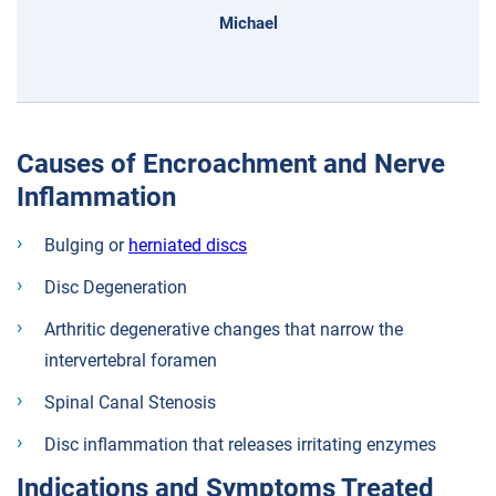
Michael
Causes of Encroachment and Nerve
Inflammation
Bulging or
herniated discs
Disc Degeneration
Arthritic degenerative changes that narrow the
intervertebral foramen
Spinal Canal Stenosis
Disc inflammation that releases irritating enzymes
Indications and Symptoms Treated