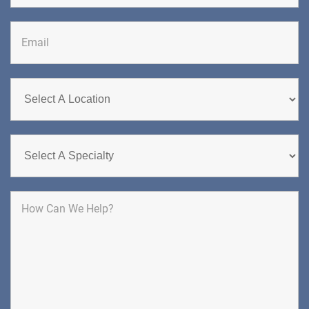
DIRECTIONS
CALL NOW
BOOK NOW
CHERRY HILL
GREENBERG SPINE & ORTHOPEDICS
1400 Route 70 East
Cherry Hill, NJ 08034
SPINE SURGERY
DIRECTIONS
CALL NOW
BOOK NOW