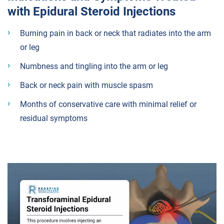
with Epidural Steroid Injections
Burning pain in back or neck that radiates into the arm
or leg
Numbness and tingling into the arm or leg
Back or neck pain with muscle spasm
Months of conservative care with minimal relief or
residual symptoms