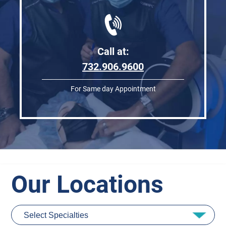
Call at:
732.906.9600
For Same day Appointment
Our Locations