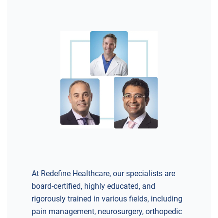
At Redefine Healthcare, our specialists are
board-certified, highly educated, and
rigorously trained in various fields, including
pain management, neurosurgery, orthopedic