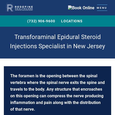
MENU
(732) 906-9600
LOCATIONS
Transforaminal Epidural Steroid
Injections Specialist in New Jersey
The foramen is the opening between the spinal
vertebra where the spinal nerve exits the spine and
travels to the body. Any structure that encroaches
on this opening can compress the nerve producing
inflammation and pain along with the distribution
of that nerve.