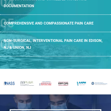
DOCUMENTATION
COMPREHENSIVE AND
COMPASSIONATE PAIN CARE
NON-SURGICAL, INTERVENTIONAL PAIN CARE
IN EDISON,
NJ & UNION, NJ