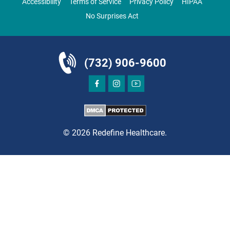
Accessibility
Terms of Service
Privacy Policy
HIPAA
Clifton, NJ 07013
No Surprises Act
ORTHOPEDICS
(732) 906-9600
DIRECTIONS
CALL NOW
BOOK NOW
© 2026 Redefine Healthcare.
CLIFTON
HUDSON SPECIALTY CARE
1003 Main Street, Suite A
Clifton, NJ 07011
PAIN MANAGEMENT