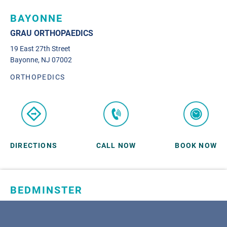
BAYONNE
GRAU ORTHOPAEDICS
19 East 27th Street
Bayonne, NJ 07002
ORTHOPEDICS
DIRECTIONS
CALL NOW
BOOK NOW
BEDMINSTER
SKYLANDS ORTHOPAEDICS
1 Robertson Drive, #11