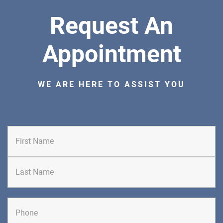
Bedminster, NJ 07921
Request An
ORTHOPEDICS
Appointment
WE ARE HERE TO ASSIST YOU
DIRECTIONS
CALL NOW
BOOK NOW
BRICK
SAVITT CHIROPRACTIC
First
1541 Rt. 88 W, Suite B.
Brick, NJ 08724
CHIROPRACTIC
Last