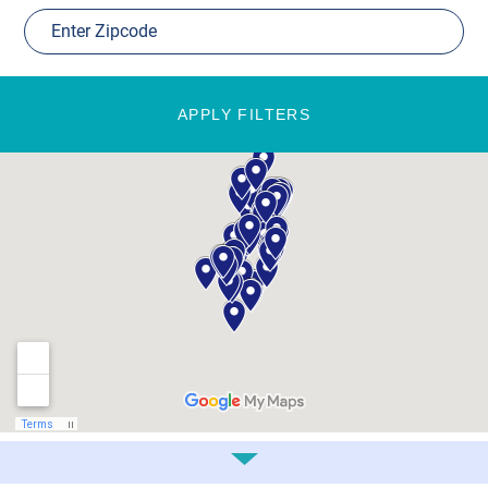
APPLY FILTERS