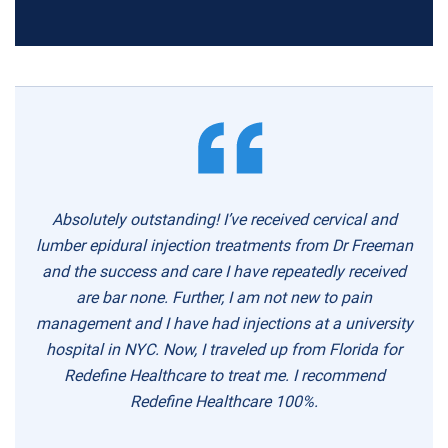
Absolutely outstanding! I’ve received cervical and
lumber epidural injection treatments from Dr Freeman
and the success and care I have repeatedly received
are bar none. Further, I am not new to pain
management and I have had injections at a university
hospital in NYC. Now, I traveled up from Florida for
Redefine Healthcare to treat me. I recommend
Redefine Healthcare 100%.