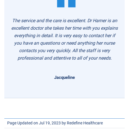
The service and the care is excellent. Dr Hamer is an
excellent doctor she takes her time with you explains
everything in detail. It is very easy to contact her if
you have an questions or need anything her nurse
contacts you very quickly. All the staff is very
professional and attentive to all of your needs.
Jacqueline
Page Updated on Jul 19, 2023 by
Redefine Healthcare