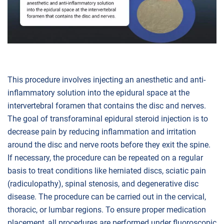
This procedure involves injecting an anesthetic and anti-
inflammatory solution into the epidural space at the
intervertebral foramen that contains the disc and nerves.
The goal of transforaminal epidural steroid injection is to
decrease pain by reducing inflammation and irritation
around the disc and nerve roots before they exit the spine.
If necessary, the procedure can be repeated on a regular
basis to treat conditions like herniated discs, sciatic pain
(radiculopathy), spinal stenosis, and degenerative disc
disease. The procedure can be carried out in the cervical,
thoracic, or lumbar regions. To ensure proper medication
placement, all procedures are performed under fluoroscopic