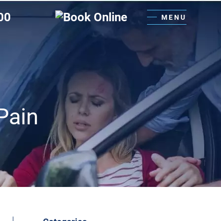
00
MENU
Pain