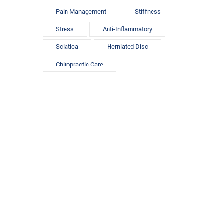
Pain Management
Stiffness
Stress
Anti-Inflammatory
Sciatica
Herniated Disc
Chiropractic Care