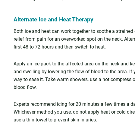
Alternate Ice and Heat Therapy
Both ice and heat can work together to soothe a strained o
relief from pain for an overworked spot on the neck. Alter
first 48 to 72 hours and then switch to heat.
Apply an ice pack to the affected area on the neck and ke
and swelling by lowering the flow of blood to the area. If
way to ease it. Take warm showers, use a hot compress o
blood flow.
Experts recommend icing for 20 minutes a few times a day o
Whichever method you use, do not apply heat or cold direct
use a thin towel to prevent skin injuries.