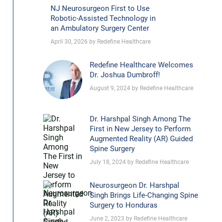
NJ Neurosurgeon First to Use
Robotic-Assisted Technology in
an Ambulatory Surgery Center
April 30, 2026 by Redefine Healthcare
Redefine Healthcare Welcomes
Dr. Joshua Dumbroff!
August 9, 2024 by Redefine Healthcare
Dr. Harshpal Singh Among The
First in New Jersey to Perform
Augmented Reality (AR) Guided
Spine Surgery
July 18, 2024 by Redefine Healthcare
Neurosurgeon Dr. Harshpal
Singh Brings Life-Changing Spine
Surgery to Honduras
June 2, 2023 by Redefine Healthcare