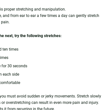
k is proper stretching and manipulation.
, and from ear to ear a few times a day can gently stretch
 pain.
e next, try the following stretches:
d ten times
times
e for 30 seconds
on each side
 comfortable
g, you must avoid sudden or jerky movements. Stretch slowly
or overstretching can result in even more pain and injury.
s it from recurring in the future.