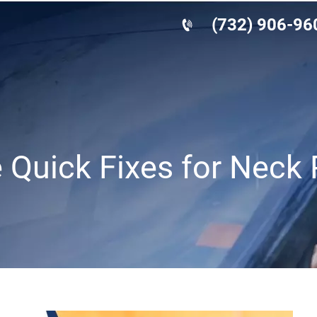
(732) 906-96
e Quick Fixes for Neck 