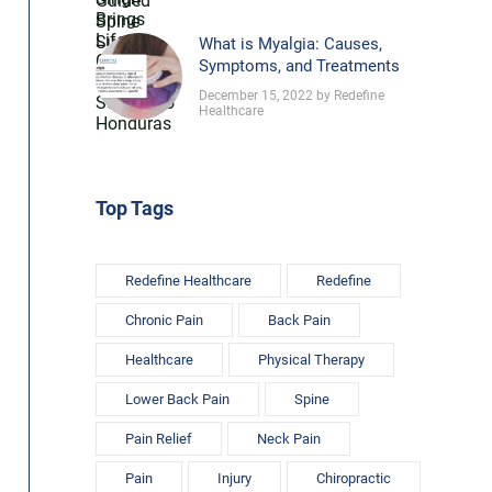
What is Myalgia: Causes,
Symptoms, and Treatments
December 15, 2022 by Redefine
Healthcare
Top Tags
Redefine Healthcare
Redefine
Chronic Pain
Back Pain
Healthcare
Physical Therapy
Lower Back Pain
Spine
Pain Relief
Neck Pain
Pain
Injury
Chiropractic