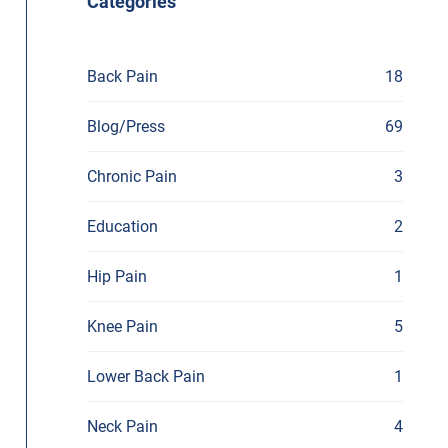
Categories
Back Pain
18
Blog/Press
69
Chronic Pain
3
Education
2
Hip Pain
1
Knee Pain
5
Lower Back Pain
1
Neck Pain
4