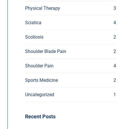
Physical Therapy
3
Sciatica
4
Scoliosis
2
Shoulder Blade Pain
2
Shoulder Pain
4
Sports Medicine
2
Uncategorized
1
Recent Posts