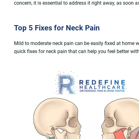
concern, it is essential to address it right away, as soon a
Top 5 Fixes for Neck Pain
Mild to moderate neck pain can be easily fixed at home w
quick fixes for neck pain that can help you feel better w