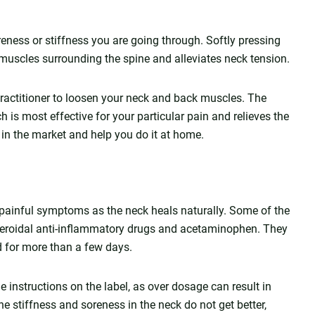
eness or stiffness you are going through. Softly pressing
muscles surrounding the spine and alleviates neck tension.
practitioner to loosen your neck and back muscles. The
ch is most effective for your particular pain and relieves the
 in the market and help you do it at home.
 painful symptoms as the neck heals naturally. Some of the
eroidal anti-inflammatory drugs and acetaminophen. They
d for more than a few days.
e instructions on the label, as over dosage can result in
the stiffness and soreness in the neck do not get better,