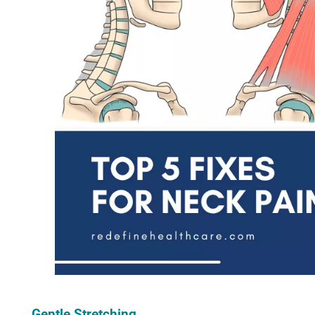
Gentle Stretching