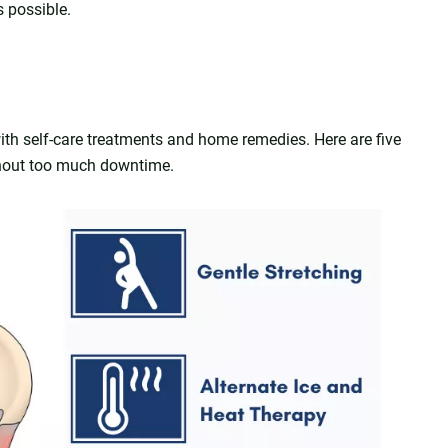
s possible.
ith self-care treatments and home remedies. Here are five
ithout too much downtime.