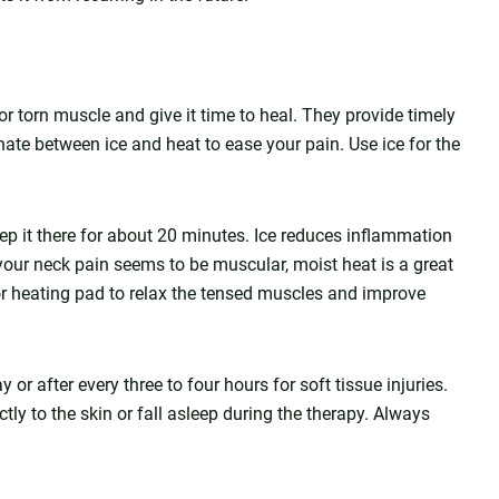
r torn muscle and give it time to heal. They provide timely
nate between ice and heat to ease your pain. Use ice for the
ep it there for about 20 minutes. Ice reduces inflammation
 your neck pain seems to be muscular, moist heat is a great
r heating pad to relax the tensed muscles and improve
r after every three to four hours for soft tissue injuries.
ly to the skin or fall asleep during the therapy. Always