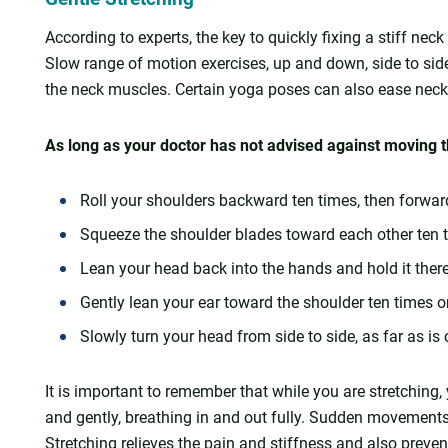
According to experts, the key to quickly fixing a stiff nec
Slow range of motion exercises, up and down, side to side
the neck muscles. Certain yoga poses can also ease neck
As long as your doctor has not advised against moving th
Roll your shoulders backward ten times, then forwar
Squeeze the shoulder blades toward each other ten 
Lean your head back into the hands and hold it ther
Gently lean your ear toward the shoulder ten times 
Slowly turn your head from side to side, as far as is
It is important to remember that while you are stretchin
and gently, breathing in and out fully. Sudden movements 
Stretching relieves the pain and stiffness and also prevent