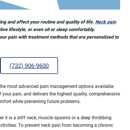
ng and affect your routine and quality of life.
Neck pain
ive lifestyle, or even sit or sleep comfortably.
your pain with treatment methods that are personalized to
(732) 906-9600
ers the most advanced pain management options available
f your pain, and delivers the highest quality, comprehensive
omfort while preventing future problems.
r it is a stiff neck, muscle spasms or a deep throbbing
 activities. To prevent neck pain from becoming a chronic