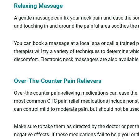
Relaxing Massage
A gentle massage can fix your neck pain and ease the sor
and touching in and around the painful area soothes the 
You can book a massage at a local spa or call a trained 
therapist will try a variety of techniques to determine whi
discomfort. Electronic neck massagers are also available
Over-The-Counter Pain Relievers
Over-the-counter pain-relieving medications can ease the
most common OTC pain relief medications include nonst
can control mild to moderate pain, but should not be use
Make sure to take them as directed by the doctor or per th
negative effects. If these medications fail to help you or 