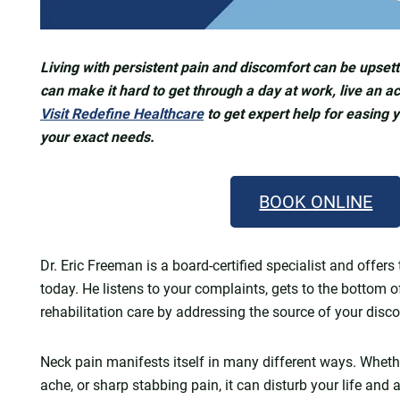
Living with persistent pain and discomfort can be upsetti
can make it hard to get through a day at work, live an act
Visit Redefine Healthcare
to get expert help for easing 
your exact needs.
BOOK ONLINE
Dr. Eric Freeman is a board-certified specialist and off
today. He listens to your complaints, gets to the bottom o
rehabilitation care by addressing the source of your disc
Neck pain manifests itself in many different ways. Whethe
ache, or sharp stabbing pain, it can disturb your life and