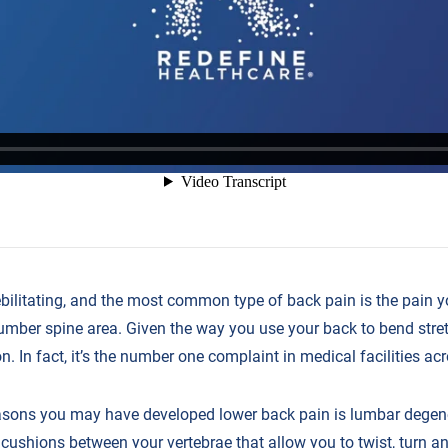
bilitating, and the most common type of back pain is the pain y
umber spine area. Given the way you use your back to bend stretc
 In fact, it’s the number one complaint in medical facilities acr
sons you may have developed lower back pain is lumbar degene
e cushions between your vertebrae that allow you to twist, turn 