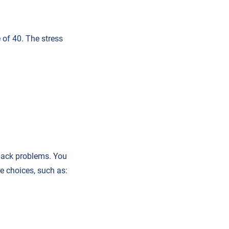
 of 40. The stress
 back problems. You
e choices, such as: