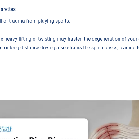
arettes;
l or trauma from playing sports.
e heavy lifting or twisting may hasten the degeneration of your 
g or long-distance driving also strains the spinal discs, leading 