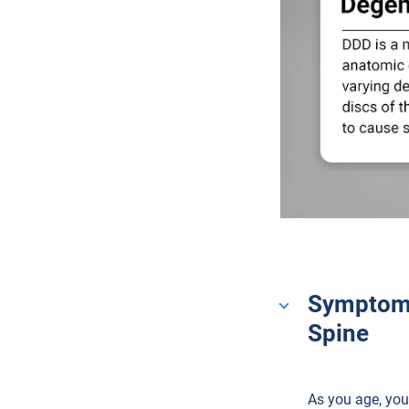
Symptoms
Spine
As you age, your