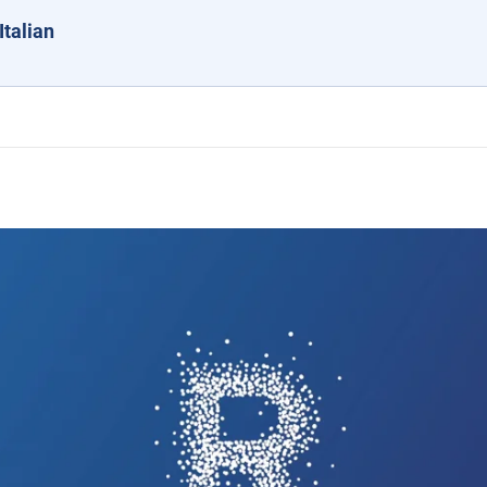
Italian