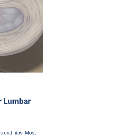
r Lumbar
ees and hips. Most