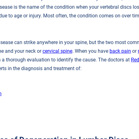
sease is the name of the condition when your vertebral discs los
r due to age or injury. Most often, the condition comes on over tim
isease can strike anywhere in your spine, but the two most co
ne and your neck or
cervical spine
. When you have
back pain
or
 a thorough evaluation to identify the cause. The doctors at
Red
rts in the diagnosis and treatment of:
n