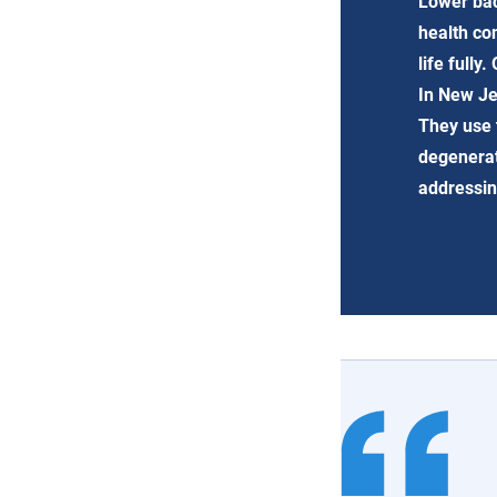
Lower bac
health co
life fully
In New Je
They use 
degenerati
addressin