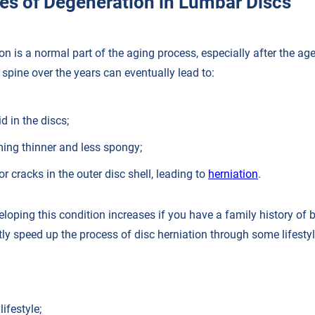
es of Degeneration in Lumbar Discs
n is a normal part of the aging process, especially after the age
spine over the years can eventually lead to:
id in the discs;
ing thinner and less spongy;
or cracks in the outer disc shell, leading to
herniation
.
veloping this condition increases if you have a family history of
ly speed up the process of disc herniation through some lifestyl
ifestyle;