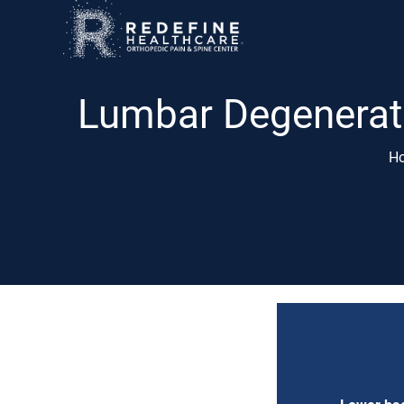
Lumbar Degenerati
H