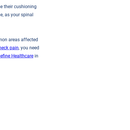
e their cushioning
e, as your spinal
mmon areas affected
neck pain
, you need
efine Healthcare
in