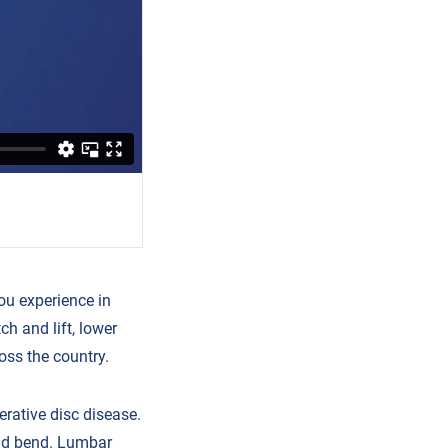
ou experience in
h and lift, lower
oss the country.
rative disc disease.
and bend. Lumbar