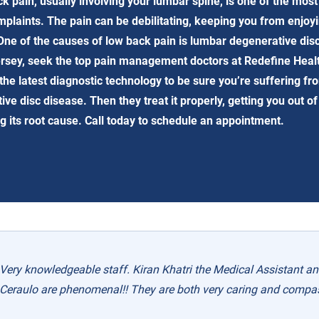
k pain, usually involving your lumbar spine, is one of the mo
mplaints. The pain can be debilitating, keeping you from enjoy
. One of the causes of low back pain is lumbar degenerative dis
rsey, seek the top pain management doctors at Redefine Heal
the latest diagnostic technology to be sure you’re suffering fr
ve disc disease. Then they treat it properly, getting you out of
g its root cause. Call today to schedule an appointment.
Very knowledgeable staff. Kiran Khatri the Medical Assistant and
Ceraulo are phenomenal!! They are both very caring and compa