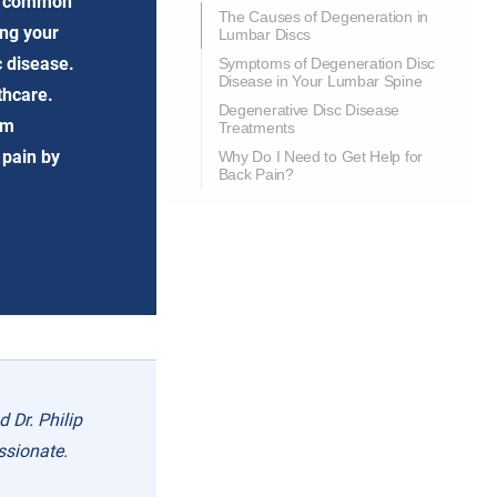
st common
The Causes of Degeneration in
ing your
Lumbar Discs
c disease.
Symptoms of Degeneration Disc
Disease in Your Lumbar Spine
thcare.
Degenerative Disc Disease
om
Treatments
 pain by
Why Do I Need to Get Help for
Back Pain?
 Dr. Philip
ssionate.