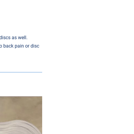
discs as well.
to back pain or disc