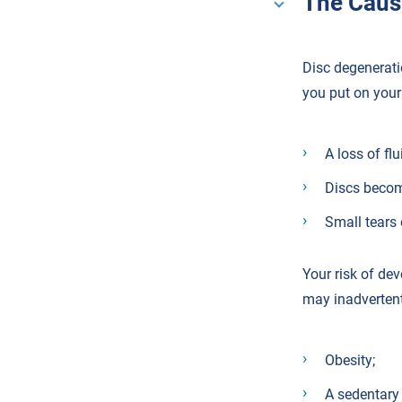
The Caus
Disc degeneratio
you put on your 
A loss of flu
Discs becom
Small tears 
Your risk of de
may inadvertent
Obesity;
A sedentary l