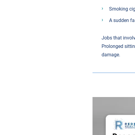
Smoking cig
A sudden fal
Jobs that involv
Prolonged sittin
damage.