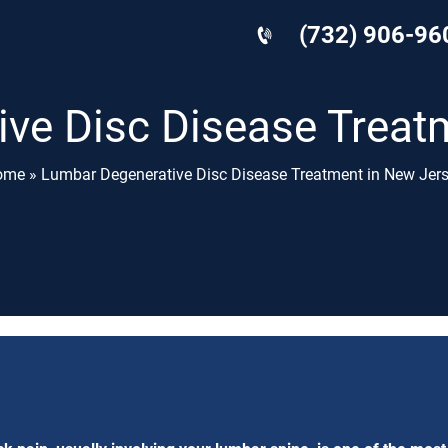
(732) 906-96
ve Disc Disease Treat
ome
»
Lumbar Degenerative Disc Disease Treatment in New Jer