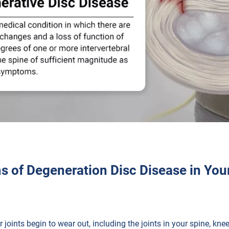
 of Degeneration Disc Disease in You
 joints begin to wear out, including the joints in your spine, kn