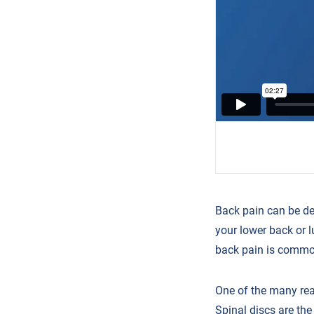
Back pain can be de
your lower back or l
back pain is common.
One of the many rea
Spinal discs are th