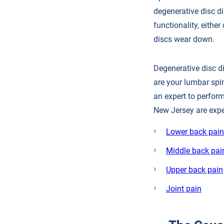
degenerative disc di
functionality, eithe
discs wear down.
Degenerative disc d
are your lumbar spi
an expert to perform
New Jersey are expe
Lower back pain
Middle back pai
Upper back pain
Joint pain