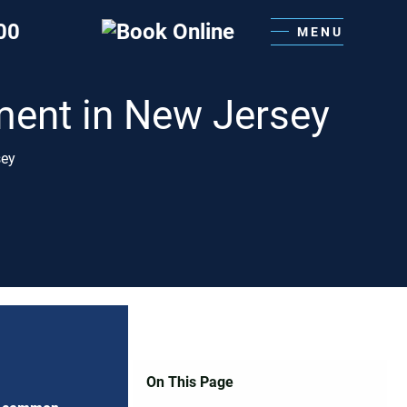
00
MENU
ment in New Jersey
sey
On This Page