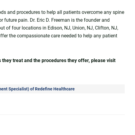
ods and procedures to help all patients overcome any spine
 or future pain. Dr. Eric D. Freeman is the founder and
t of four locations in Edison, NJ, Union, NJ, Clifton, NJ,
offer the compassionate care needed to help any patient
they treat and the procedures they offer, please visit
nt Specialist
) of
Redefine Healthcare