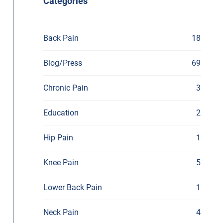
Categories
Back Pain
18
Blog/Press
69
Chronic Pain
3
Education
2
Hip Pain
1
Knee Pain
5
Lower Back Pain
1
Neck Pain
4