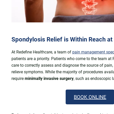
Spondylosis Relief is Within Reach a
At Redefine Healthcare, a team of
pain management special
patients are a priority. Patients who come to the team at
care to correctly assess and diagnose the source of pain,
relieve symptoms. While the majority of procedures avail
require
minimally invasive surgery
, such as endoscopic l
BOOK ONLINE