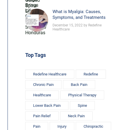
What is Myalgia: Causes,
Symptoms, and Treatments
December 15, 2022 by Redefine
Healthcare
Top Tags
Redefine Healthcare
Redefine
Chronic Pain
Back Pain
Healthcare
Physical Therapy
Lower Back Pain
Spine
Pain Relief
Neck Pain
Pain
Injury
Chiropractic