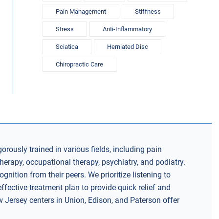
Pain Management
Stiffness
Stress
Anti-Inflammatory
Sciatica
Herniated Disc
Chiropractic Care
gorously trained in various fields, including pain
herapy, occupational therapy, psychiatry, and podiatry.
nition from their peers. We prioritize listening to
ffective treatment plan to provide quick relief and
w Jersey centers in Union, Edison, and Paterson offer