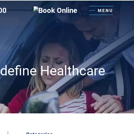
00
MENU
edefine Healthcare