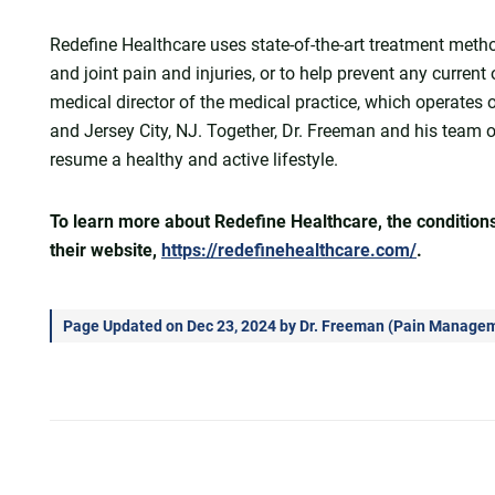
Redefine Healthcare uses state-of-the-art treatment meth
and joint pain and injuries, or to help prevent any current
medical director of the medical practice, which operates ou
and Jersey City, NJ. Together, Dr. Freeman and his team 
resume a healthy and active lifestyle.
To learn more about Redefine Healthcare, the conditions 
their website,
https://redefinehealthcare.com/
.
Page Updated on Dec 23, 2024 by
Dr. Freeman
(
Pain Manageme