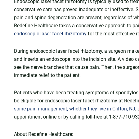
Endoscopic laser facet rhizotomy is typically used to tr
conservative care has proved inadequate or ineffective. S
pain and spine degeneration are present, regardless of w
Redefine Healthcare takes a conservative approach to p
endoscopic laser facet rhizotomy
for the most effective re
During endoscopic laser facet rhizotomy, a surgeon makes
and inserts an endoscope into the incision site. A video
see the nerve branches that cause pain. Then, the surgeo
immediate relief to the patient.
Patients who have been treating symptoms of spondylosis
be eligible for endoscopic laser facet rhizotomy at Redef
spine pain management, whether they live in Clifton, NJ
,
appointment online or by calling toll-free at 1-877-710-93
About Redefine Healthcare: