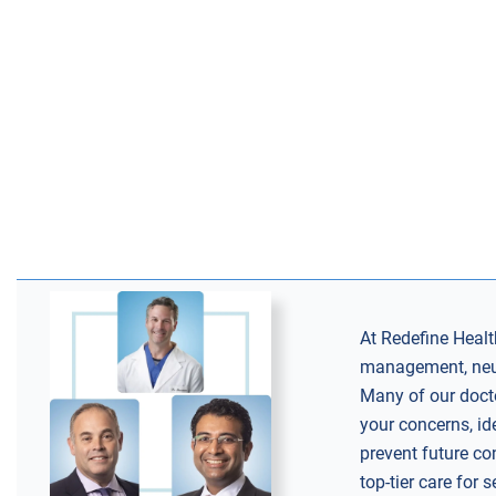
At Redefine Health
management, neuro
Many of our docto
your concerns, id
prevent future co
top-tier care for 