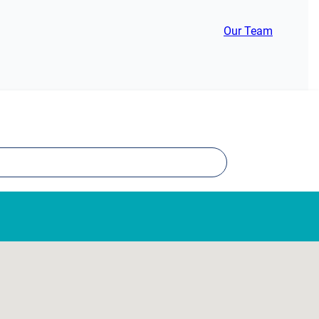
Our Team