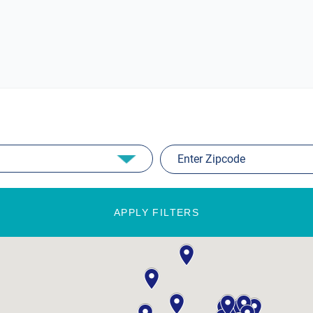
APPLY FILTERS