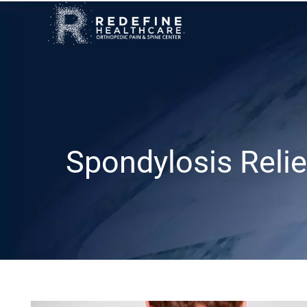
Spondylosis Relie