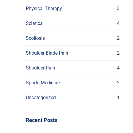
Physical Therapy
3
Sciatica
4
Scoliosis
2
Shoulder Blade Pain
2
Shoulder Pain
4
Sports Medicine
2
Uncategorized
1
Recent Posts