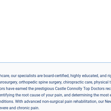
care, our specialists are board-certified, highly educated, and ri
surgery, orthopedic spine surgery, chiropractic care, physical t
rs have earned the prestigious Castle Connolly Top Doctors recog
entifying the root cause of your pain, and determining the most e
nditions. With advanced non-surgical pain rehabilitation, our Ne
severe and chronic pain.