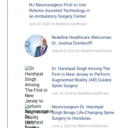
NJ Neurosurgeon First to Use
Robotic-Assisted Technology in
an Ambulatory Surgery Center
April 30, 2026 by Redefine Healthcare
Redefine Healthcare Welcomes
Dr. Joshua Dumbroff!
August 9, 2024 by Redefine Healthcare
Dr. Harshpal Singh Among The
First in New Jersey to Perform
Augmented Reality (AR) Guided
Spine Surgery
July 18, 2024 by Redefine Healthcare
Neurosurgeon Dr. Harshpal
Singh Brings Life-Changing Spine
Surgery to Honduras
June 2, 2023 by Redefine Healthcare