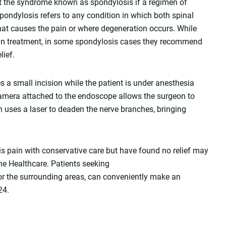
eat the syndrome known as spondylosis if a regimen of
pondylosis refers to any condition in which both spinal
hat causes the pain or where degeneration occurs. While
ain treatment, in some spondylosis cases they recommend
lief.
 a small incision while the patient is under anesthesia
 camera attached to the endoscope allows the surgeon to
n uses a laser to deaden the nerve branches, bringing
 pain with conservative care but have found no relief may
ine Healthcare. Patients seeking
 or the surrounding areas, can conveniently make an
24.