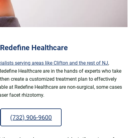
t Redefine Healthcare
ists serving areas like Clifton and the rest of NJ
,
 Redefine Healthcare are in the hands of experts who take
 then create a customized treatment plan to effectively
able at Redefine Healthcare are non-surgical, some cases
aser facet rhizotomy.
(732) 906-9600