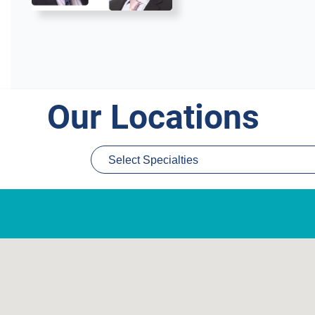
Our Locations