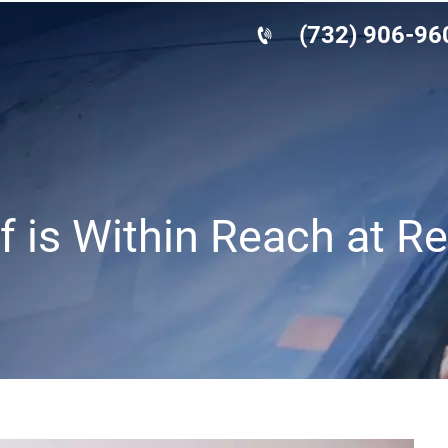
(732) 906-96
f is Within Reach at R