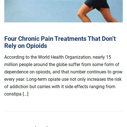
Four Chronic Pain Treatments That Don’t
Rely on Opioids
According to the World Health Organization, nearly 15
million people around the globe suffer from some form of
dependence on opioids, and that number continues to grow
every year. Long-term opiate use not only increases the risk
of addiction but carries with it side effects ranging from
constipa [...]