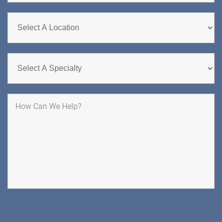
DIRECTIONS
CALL NOW
BOOK NOW
CLIFTON
HUDSON SPECIALTY CARE
1003 Main Street, Suite A
Clifton, NJ 07011
PAIN MANAGEMENT
DIRECTIONS
CALL NOW
BOOK NOW