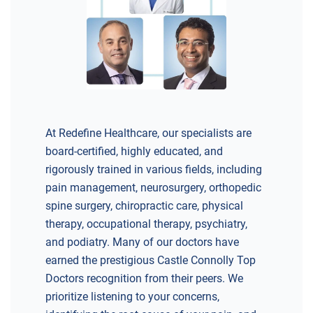
DIRECTIONS
CALL NOW
BOOK NOW
BRICK
SAVITT CHIROPRACTIC
At Redefine Healthcare, our specialists are
1541 Rt. 88 W, Suite B.
board-certified, highly educated, and
Brick, NJ 08724
rigorously trained in various fields, including
CHIROPRACTIC
pain management, neurosurgery, orthopedic
spine surgery, chiropractic care, physical
therapy, occupational therapy, psychiatry,
and podiatry. Many of our doctors have
earned the prestigious Castle Connolly Top
DIRECTIONS
Doctors recognition from their peers. We
CALL NOW
BOOK NOW
prioritize listening to your concerns,