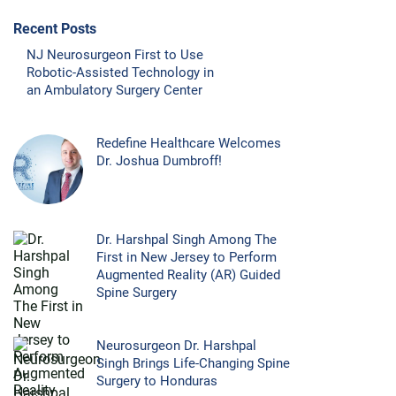
Recent Posts
NJ Neurosurgeon First to Use
Robotic-Assisted Technology in
an Ambulatory Surgery Center
Redefine Healthcare Welcomes
Dr. Joshua Dumbroff!
Dr. Harshpal Singh Among The
First in New Jersey to Perform
Augmented Reality (AR) Guided
Spine Surgery
Neurosurgeon Dr. Harshpal
Singh Brings Life-Changing Spine
Surgery to Honduras