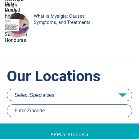
What is Myalgia: Causes,
Symptoms, and Treatments
Our Locations
APPLY FILTERS