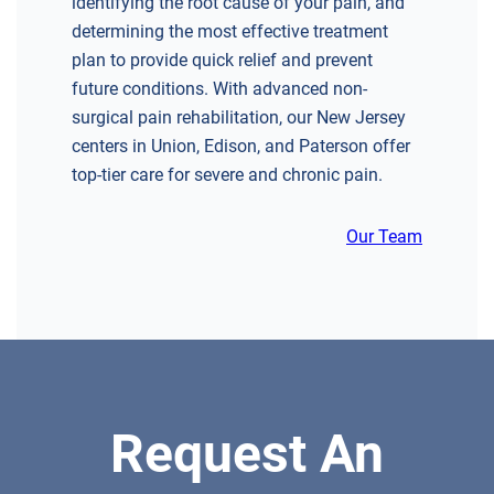
identifying the root cause of your pain, and
determining the most effective treatment
CHERRY HILL
plan to provide quick relief and prevent
GREENBERG SPINE & ORTHOPEDICS
future conditions. With advanced non-
1400 Route 70 East
surgical pain rehabilitation, our New Jersey
Cherry Hill, NJ 08034
centers in Union, Edison, and Paterson offer
SPINE SURGERY
top-tier care for severe and chronic pain.
Our Team
DIRECTIONS
CALL NOW
BOOK NOW
CLIFFSIDE PARK
Request An
HUDSON SPECIALTY CARE
596 Anderson Ave, Suite 216