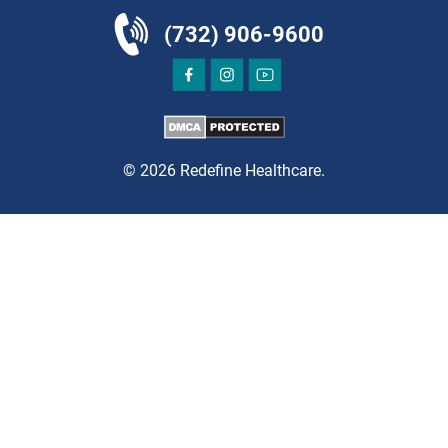
East Brunswick, NJ 08816
(732) 906-9600
PAIN MANAGEMENT
© 2026 Redefine Healthcare.
DIRECTIONS
CALL NOW
BOOK NOW
EDGEWATER
GRAU ORTHOPAEDICS
935 River Road
Edgewater, NJ 07020
ORTHOPEDICS