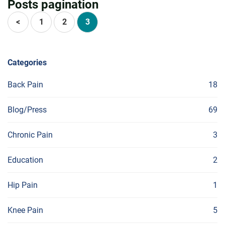
Posts pagination
<
1
2
3
Categories
Back Pain
18
Blog/Press
69
Chronic Pain
3
Education
2
Hip Pain
1
Knee Pain
5