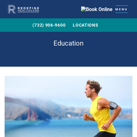
MENU
(732) 906-9600
LOCATIONS
Education