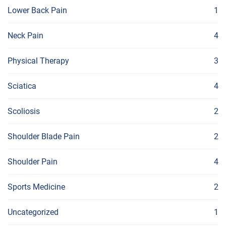
Lower Back Pain
1
Neck Pain
4
Physical Therapy
3
Sciatica
4
Scoliosis
2
Shoulder Blade Pain
2
Shoulder Pain
4
Sports Medicine
2
Uncategorized
1