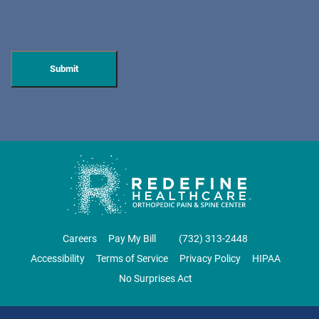
DOVER
ORTHOPAEDIC ASSOCIATES OF WEST JERSEY
600 Mount Pleasant Ave.
Dover, NJ 07801
ORTHOPEDICS • SPINE SURGERY
DIRECTIONS
CALL NOW
BOOK NOW
Careers
Pay My Bill
‪(732) 313-2448‬
Accessibility
Terms of Service
Privacy Policy
HIPAA
EAST BRUNSWICK
No Surprises Act
NJ PAIN CARE SPECIALISTS
69 Brunswick Woods Drive