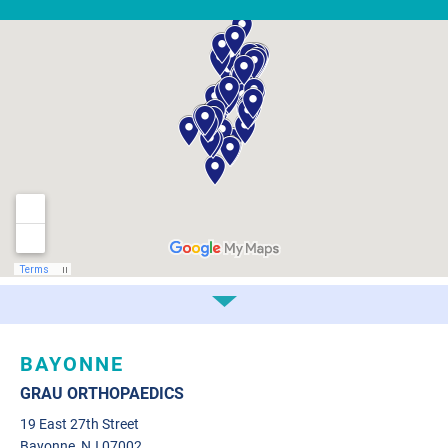
BAYONNE
GRAU ORTHOPAEDICS
19 East 27th Street
Bayonne, NJ 07002