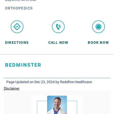
ORTHOPEDICS
DIRECTIONS
CALL NOW
BOOK NOW
BEDMINSTER
SKYLANDS ORTHOPAEDICS
1 Robertson Drive, #11
Page Updated on Dec 23, 2024 by
Redefine Healthcare
Bedminster, NJ 07921
Disclaimer
ORTHOPEDICS