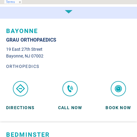
BAYONNE
GRAU ORTHOPAEDICS
19 East 27th Street
Bayonne, NJ 07002
ORTHOPEDICS
DIRECTIONS
CALL NOW
BOOK NOW
BEDMINSTER