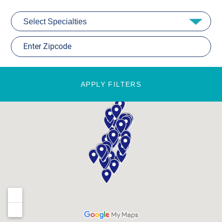
APPLY FILTERS