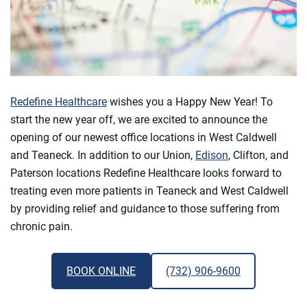
Redefine Healthcare
wishes you a Happy New Year! To
start the new year off, we are excited to announce the
opening of our newest office locations in West Caldwell
and Teaneck. In addition to our Union,
Edison
, Clifton, and
Paterson locations Redefine Healthcare looks forward to
treating even more patients in Teaneck and West Caldwell
by providing relief and guidance to those suffering from
chronic pain.
BOOK ONLINE
(732) 906-9600