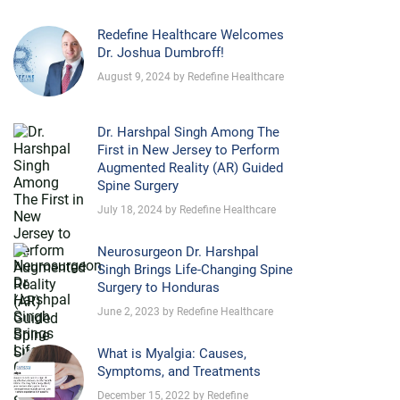
Redefine Healthcare Welcomes
Dr. Joshua Dumbroff!
August 9, 2024 by Redefine Healthcare
Dr. Harshpal Singh Among The
First in New Jersey to Perform
Augmented Reality (AR) Guided
Spine Surgery
July 18, 2024 by Redefine Healthcare
Neurosurgeon Dr. Harshpal
Singh Brings Life-Changing Spine
Surgery to Honduras
June 2, 2023 by Redefine Healthcare
What is Myalgia: Causes,
Symptoms, and Treatments
December 15, 2022 by Redefine