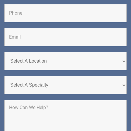
Last
DIRECTIONS
CALL NOW
BOOK NOW
CHERRY HILL
GREENBERG SPINE & ORTHOPEDICS
1400 Route 70 East
Cherry Hill, NJ 08034
SPINE SURGERY