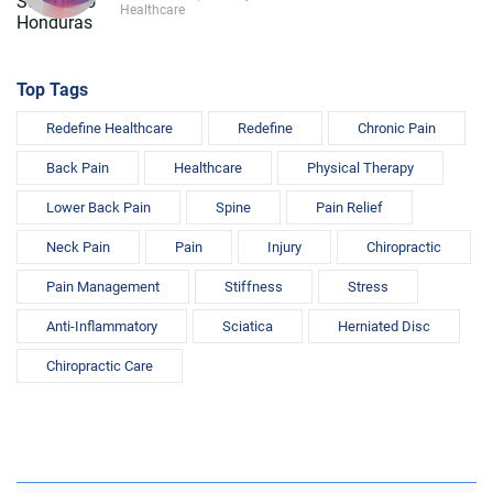
Healthcare
Top Tags
Redefine Healthcare
Redefine
Chronic Pain
Back Pain
Healthcare
Physical Therapy
Lower Back Pain
Spine
Pain Relief
Neck Pain
Pain
Injury
Chiropractic
Pain Management
Stiffness
Stress
Anti-Inflammatory
Sciatica
Herniated Disc
Chiropractic Care