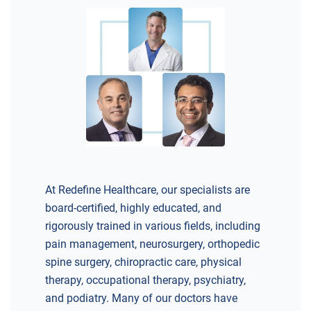
At Redefine Healthcare, our specialists are
board-certified, highly educated, and
rigorously trained in various fields, including
pain management, neurosurgery, orthopedic
spine surgery, chiropractic care, physical
therapy, occupational therapy, psychiatry,
and podiatry. Many of our doctors have