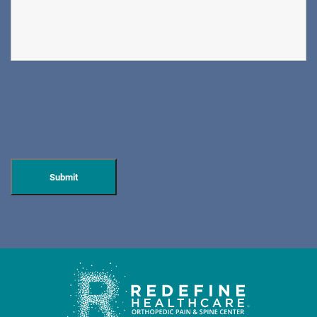
DIRECTIONS
CALL NOW
BOOK NOW
CLIFFSIDE PARK
HUDSON SPECIALTY CARE
596 Anderson Ave, Suite 216
Cliffside Park, NJ 07010
PAIN MANAGEMENT
DIRECTIONS
CALL NOW
BOOK NOW