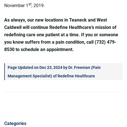
st
November 1
, 2019.
As always, our new locations in Teaneck and West
Caldwell will continue Redefine Healthcare’s mission of
redefining care one patient at a time. If you or someone
you know suffers from a pain condition, call (732) 479-
8530 to schedule an appointment.
Page Updated on Dec 23, 2024 by
Dr. Freeman
(
Pain
Management Specialist
) of
Redefine Healthcare
Categories