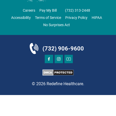
CLIFTON
GRAU ORTHOPAEDICS
Careers
Pay My Bill
‪(732) 313-2448‬
855 Valley Road
Accessibility
Terms of Service
Privacy Policy
HIPAA
Clifton, NJ 07013
No Surprises Act
ORTHOPEDICS
(732) 906-9600
DIRECTIONS
CALL NOW
BOOK NOW
© 2026 Redefine Healthcare.
CLIFTON
HUDSON SPECIALTY CARE
1003 Main Street, Suite A
Clifton, NJ 07011