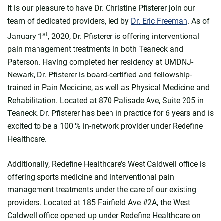
It is our pleasure to have Dr. Christine Pfisterer join our
team of dedicated providers, led by
Dr. Eric Freeman
. As of
st
January 1
, 2020, Dr. Pfisterer is offering interventional
pain management treatments in both Teaneck and
Paterson. Having completed her residency at UMDNJ-
Newark, Dr. Pfisterer is board-certified and fellowship-
trained in Pain Medicine, as well as Physical Medicine and
Rehabilitation. Located at 870 Palisade Ave, Suite 205 in
Teaneck, Dr. Pfisterer has been in practice for 6 years and is
excited to be a 100 % in-network provider under Redefine
Healthcare.
Additionally, Redefine Healthcare’s West Caldwell office is
offering sports medicine and interventional pain
management treatments under the care of our existing
providers. Located at 185 Fairfield Ave #2A, the West
Caldwell office opened up under Redefine Healthcare on