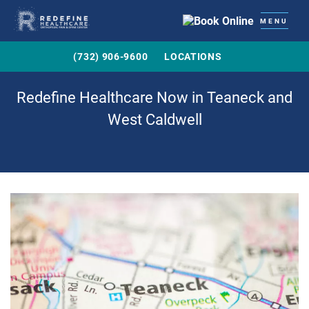
MENU
(732) 906-9600
LOCATIONS
Redefine Healthcare Now in Teaneck and
West Caldwell