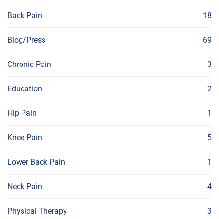
Back Pain
18
Blog/Press
69
Chronic Pain
3
Education
2
Hip Pain
1
Knee Pain
5
Lower Back Pain
1
Neck Pain
4
Physical Therapy
3