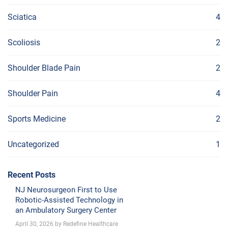
Sciatica
4
Scoliosis
2
Shoulder Blade Pain
2
Shoulder Pain
4
Sports Medicine
2
Uncategorized
1
Recent Posts
NJ Neurosurgeon First to Use
Robotic-Assisted Technology in
an Ambulatory Surgery Center
April 30, 2026 by Redefine Healthcare