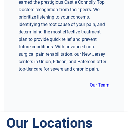
earned the prestigious Castle Connolly Top
Doctors recognition from their peers. We
prioritize listening to your concerns,
identifying the root cause of your pain, and
determining the most effective treatment
plan to provide quick relief and prevent
future conditions. With advanced non-
surgical pain rehabilitation, our New Jersey
centers in Union, Edison, and Paterson offer
top-tier care for severe and chronic pain.
Our Team
Our Locations