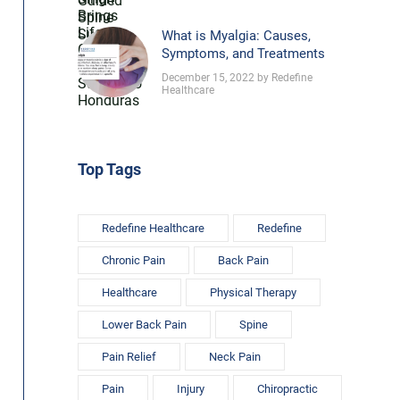
What is Myalgia: Causes,
Symptoms, and Treatments
December 15, 2022 by Redefine
Healthcare
Top Tags
Redefine Healthcare
Redefine
Chronic Pain
Back Pain
Healthcare
Physical Therapy
Lower Back Pain
Spine
Pain Relief
Neck Pain
Pain
Injury
Chiropractic