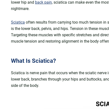
lower hip and
back pain
, sciatica can make even the most 
nightmare.
Sciatica
often results from carrying too much tension in 
is the lower back, pelvis, and hips. Tension in these musc
Targeting these muscles with specific stretches and direct
muscle tension and restoring alignment in the body offer
What Is Sciatica?
Sciatica is nerve pain that occurs when the sciatic nerve is
lower back, branches through your hips and buttocks, an
side of the body.