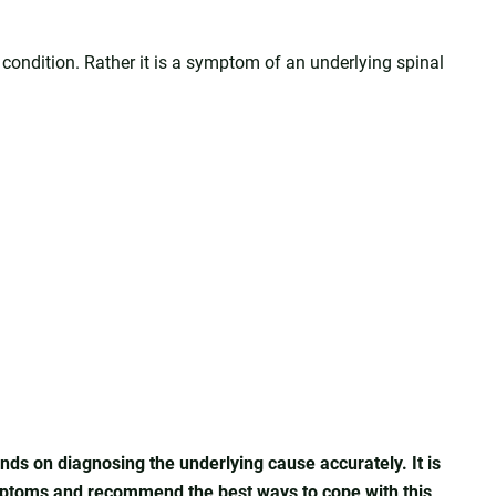
l condition. Rather it is a symptom of an underlying spinal
nds on diagnosing the underlying cause accurately. It is
ymptoms and recommend the best ways to cope with this