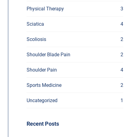
Physical Therapy
3
Sciatica
4
Scoliosis
2
Shoulder Blade Pain
2
Shoulder Pain
4
Sports Medicine
2
Uncategorized
1
Recent Posts