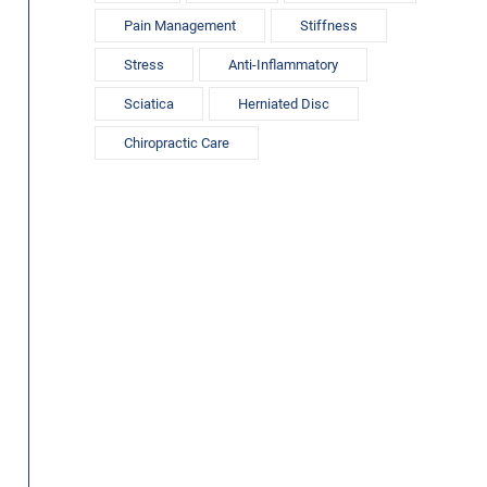
Pain Management
Stiffness
Stress
Anti-Inflammatory
Sciatica
Herniated Disc
Chiropractic Care