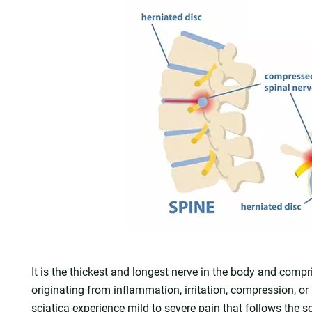
It is the thickest and longest nerve in the body and compr
originating from inflammation, irritation, compression, or
sciatica experience mild to severe pain that follows the 