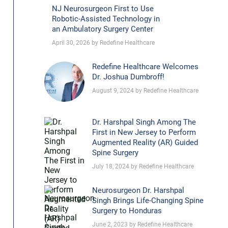
NJ Neurosurgeon First to Use
Robotic-Assisted Technology in
an Ambulatory Surgery Center
April 30, 2026 by Redefine Healthcare
Redefine Healthcare Welcomes
Dr. Joshua Dumbroff!
August 9, 2024 by Redefine Healthcare
Dr. Harshpal Singh Among The
First in New Jersey to Perform
Augmented Reality (AR) Guided
Spine Surgery
July 18, 2024 by Redefine Healthcare
Neurosurgeon Dr. Harshpal
Singh Brings Life-Changing Spine
Surgery to Honduras
June 2, 2023 by Redefine Healthcare