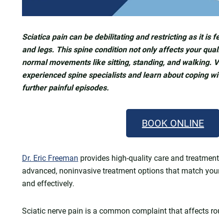
Sciatica pain can be debilitating and restricting as it is 
and legs. This spine condition not only affects your qualit
normal movements like sitting, standing, and walking. V
experienced spine specialists and learn about coping wit
further painful episodes.
BOOK ONLINE
Dr. Eric Freeman
provides high-quality care and treatment 
advanced, noninvasive treatment options that match yo
and effectively.
Sciatic nerve pain is a common complaint that affects ro