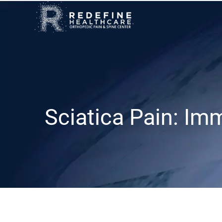
Sciatica Pain: Im