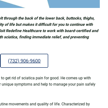
felt through the back of the lower back, buttocks, thighs,
y of life but makes it difficult for you to continue with
isit Redefine Healthcare to work with board-certified and
h sciatica, finding immediate relief, and preventing
(732) 906-9600
to get rid of sciatica pain for good. He comes up with
ur unique symptoms and help to manage your pain safely
utine movements and quality of life. Characterized by