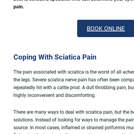
pain.
BOOK ONLINE
Coping With Sciatica Pain
The pain associated with sciatica is the worst of all ache
the legs. Severe sciatica nerve pain has often been compa
repeatedly hit with a cattle prod. A dull throbbing pain, 
highly inconvenient and discomforting.
There are many ways to deal with sciatica pain, but the b
solutions. Instead of looking for ways to manage the pain, 
source. In most cases, inflamed or strained piriformis mu