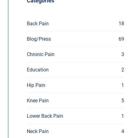
Categories
Back Pain
18
Blog/Press
69
Chronic Pain
3
Education
2
Hip Pain
1
Knee Pain
5
Lower Back Pain
1
Neck Pain
4