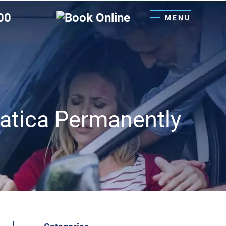
00
MENU
iatica Permanently