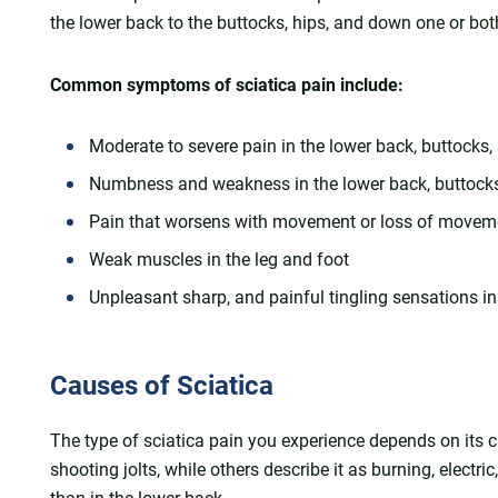
the lower back to the buttocks, hips, and down one or bot
Common symptoms of sciatica pain include:
Moderate to severe pain in the lower back, buttocks
Numbness and weakness in the lower back, buttocks, 
Pain that worsens with movement or loss of movem
Weak muscles in the leg and foot
Unpleasant sharp, and painful tingling sensations in
Causes of Sciatica
The type of sciatica pain you experience depends on its 
shooting jolts, while others describe it as burning, electri