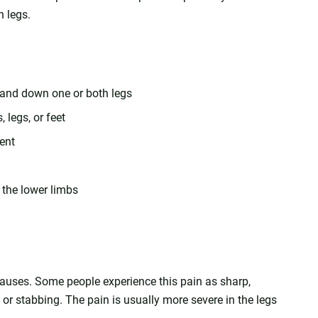
h legs.
, and down one or both legs
legs, or feet
ent
 the lower limbs
causes. Some people experience this pain as sharp,
c, or stabbing. The pain is usually more severe in the legs