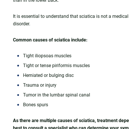
than in the lower back.
It is essential to understand that sciatica is not a medica
disorder.
Common causes of sciatica include:
Tight iliopsoas muscles
Tight or tense piriformis muscles
Herniated or bulging disc
Trauma or injury
Tumor in the lumbar spinal canal
Bones spurs
As there are multiple causes of sciatica, treatment depe
best to consult a specialist who can determine your s