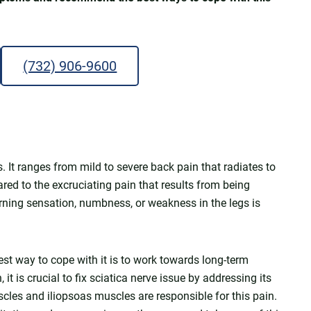
(732) 906-9600
s. It ranges from mild to severe back pain that radiates to
red to the excruciating pain that results from being
burning sensation, numbness, or weakness in the legs is
est way to cope with it is to work towards long-term
it is crucial to fix sciatica nerve issue by addressing its
scles and iliopsoas muscles are responsible for this pain.