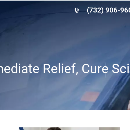
(732) 906-96
mediate Relief, Cure Sc