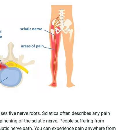
ises five nerve roots. Sciatica often describes any pain
 pinching of the sciatic nerve. People suffering from
sciatic nerve path. You can experience pain anywhere from