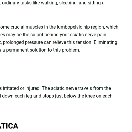
ordinary tasks like walking, sleeping, and sitting a
some crucial muscles in the lumbopelvic hip region, which
les may be the culprit behind your sciatic nerve pain.
, prolonged pressure can relieve this tension. Eliminating
s a permanent solution to this problem.
 irritated or injured. The sciatic nerve travels from the
d down each leg and stops just below the knee on each