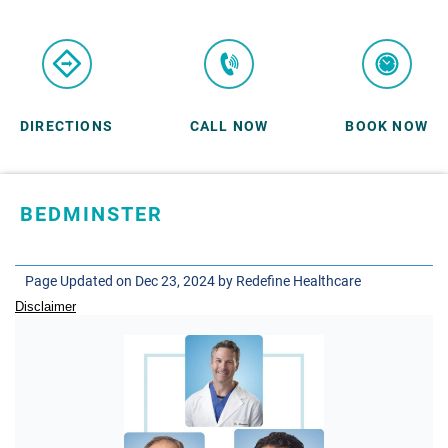
DIRECTIONS
CALL NOW
BOOK NOW
BEDMINSTER
SKYLANDS ORTHOPAEDICS
1 Robertson Drive, #11
Page Updated on Dec 23, 2024 by
Redefine Healthcare
Bedminster, NJ 07921
Disclaimer
ORTHOPEDICS