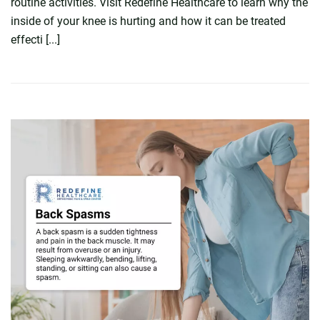
routine activities. Visit Redefine Healthcare to learn why the
inside of your knee is hurting and how it can be treated
effecti [...]