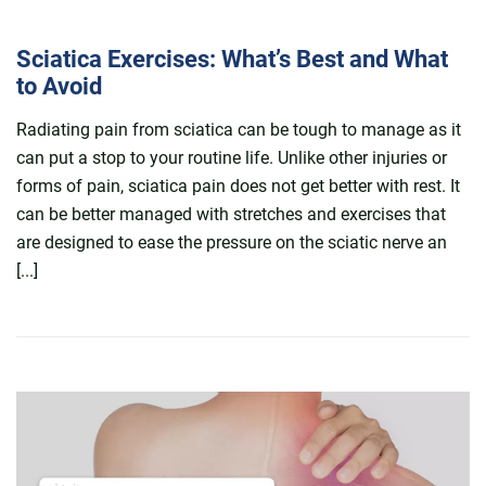
Sciatica Exercises: What’s Best and What
to Avoid
Radiating pain from sciatica can be tough to manage as it
can put a stop to your routine life. Unlike other injuries or
forms of pain, sciatica pain does not get better with rest. It
can be better managed with stretches and exercises that
are designed to ease the pressure on the sciatic nerve an
[...]