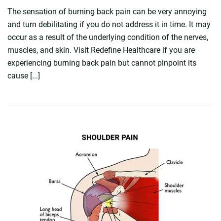
The sensation of burning back pain can be very annoying
and turn debilitating if you do not address it in time. It may
occur as a result of the underlying condition of the nerves,
muscles, and skin. Visit Redefine Healthcare if you are
experiencing burning back pain but cannot pinpoint its
cause [...]