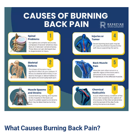
What Causes Burning Back Pain?