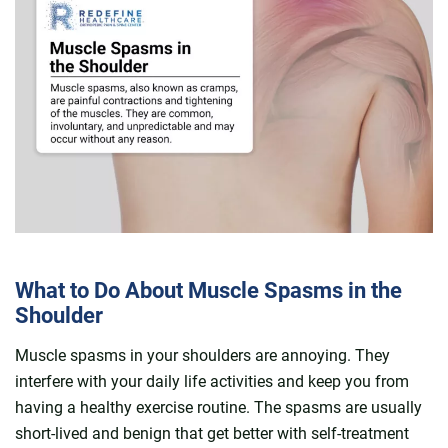
What to Do About Muscle Spasms in the
Shoulder
Muscle spasms in your shoulders are annoying. They
interfere with your daily life activities and keep you from
having a healthy exercise routine. The spasms are usually
short-lived and benign that get better with self-treatment