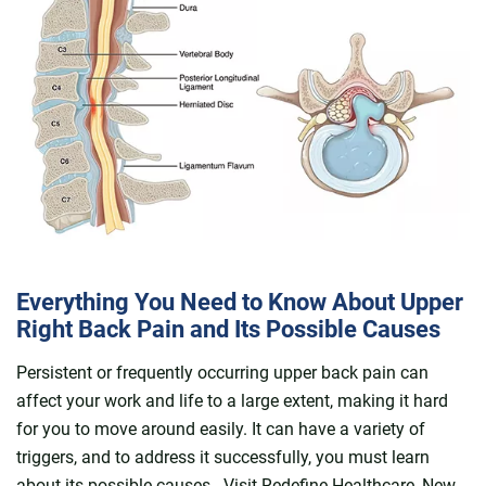
Everything You Need to Know About Upper
Right Back Pain and Its Possible Causes
Persistent or frequently occurring upper back pain can
affect your work and life to a large extent, making it hard
for you to move around easily. It can have a variety of
triggers, and to address it successfully, you must learn
about its possible causes. Visit Redefine Healthcare, New