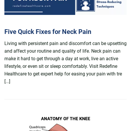
Five Quick Fixes for Neck Pain
Living with persistent pain and discomfort can be upsetting
and affect your routine and quality of life. Neck pain can
make it hard to get through a day at work, live an active
lifestyle, or even sit or sleep comfortably. Visit Redefine
Healthcare to get expert help for easing your pain with tre
[...]