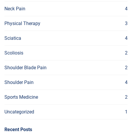
Neck Pain
4
Physical Therapy
3
Sciatica
4
Scoliosis
2
Shoulder Blade Pain
2
Shoulder Pain
4
Sports Medicine
2
Uncategorized
1
Recent Posts