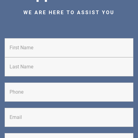
PAIN MANAGEMENT
WE ARE HERE TO ASSIST YOU
DIRECTIONS
CALL NOW
BOOK NOW
First
CLIFTON
GRAU ORTHOPAEDICS
Last
855 Valley Road
Clifton, NJ 07013
ORTHOPEDICS