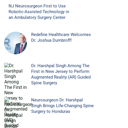
NJ Neurosurgeon First to Use
Robotic-Assisted Technology in
an Ambulatory Surgery Center
Redefine Healthcare Welcomes
Dr. Joshua Dumbroff!
Dr. Harshpal Singh Among The
First in New Jersey to Perform
Augmented Reality (AR) Guided
Spine Surgery
Neurosurgeon Dr. Harshpal
Singh Brings Life-Changing Spine
Surgery to Honduras