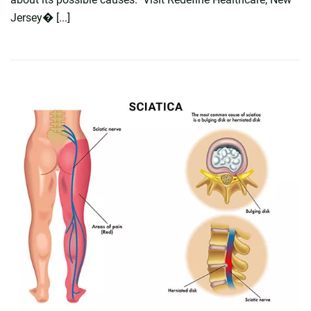
Jersey� [...]