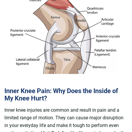
Inner Knee Pain: Why Does the Inside of
My Knee Hurt?
Inner knee injuries are common and result in pain and a
limited range of motion. They can cause major disruption
in your everyday life and make it tough to perform even