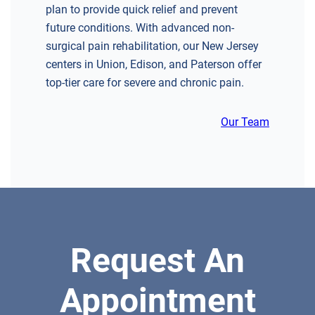
plan to provide quick relief and prevent
GREENBERG SPINE & ORTHOPEDICS
future conditions. With advanced non-
1400 Route 70 East
surgical pain rehabilitation, our New Jersey
Cherry Hill, NJ 08034
centers in Union, Edison, and Paterson offer
SPINE SURGERY
top-tier care for severe and chronic pain.
Our Team
DIRECTIONS
CALL NOW
BOOK NOW
CLIFFSIDE PARK
Request An
HUDSON SPECIALTY CARE
596 Anderson Ave, Suite 216
Appointment
Cliffside Park, NJ 07010