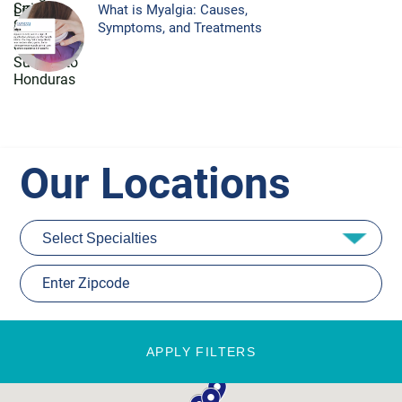
What is Myalgia: Causes,
Symptoms, and Treatments
Our Locations
APPLY FILTERS