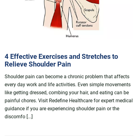
4 Effective Exercises and Stretches to
Relieve Shoulder Pain
Shoulder pain can become a chronic problem that affects
every day work and life activities. Even simple movements
like getting dressed, combing your hair, and eating can be
painful chores. Visit Redefine Healthcare for expert medical
guidance if you are experiencing shoulder pain or the
discomfo [...]