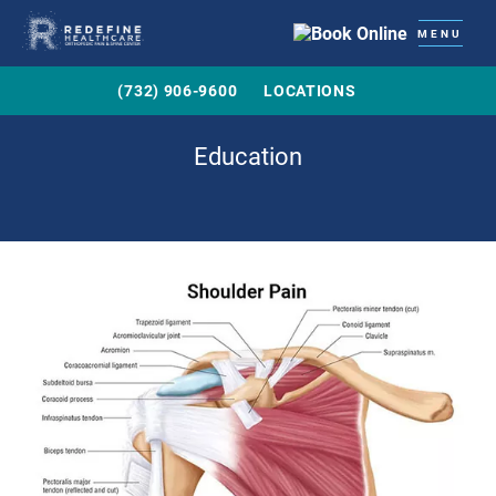
MENU
(732) 906-9600
LOCATIONS
Education