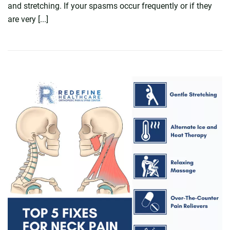
and stretching. If your spasms occur frequently or if they
are very [...]