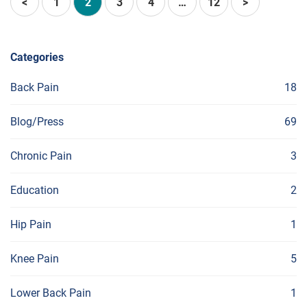
<
1
2
3
4
…
12
>
Categories
Back Pain
18
Blog/Press
69
Chronic Pain
3
Education
2
Hip Pain
1
Knee Pain
5
Lower Back Pain
1