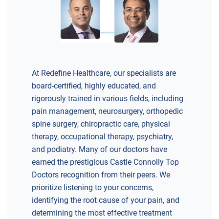
DIRECTIONS
CALL NOW
BOOK NOW
BRICK
SAVITT CHIROPRACTIC
At Redefine Healthcare, our specialists are
1541 Rt. 88 W, Suite B.
board-certified, highly educated, and
Brick, NJ 08724
rigorously trained in various fields, including
CHIROPRACTIC
pain management, neurosurgery, orthopedic
spine surgery, chiropractic care, physical
therapy, occupational therapy, psychiatry,
and podiatry. Many of our doctors have
earned the prestigious Castle Connolly Top
DIRECTIONS
Doctors recognition from their peers. We
CALL NOW
BOOK NOW
prioritize listening to your concerns,
identifying the root cause of your pain, and
determining the most effective treatment
CHERRY HILL