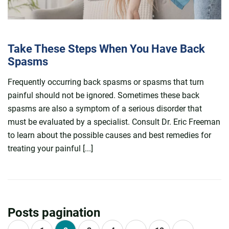
Take These Steps When You Have Back
Spasms
Frequently occurring back spasms or spasms that turn
painful should not be ignored. Sometimes these back
spasms are also a symptom of a serious disorder that
must be evaluated by a specialist. Consult Dr. Eric Freeman
to learn about the possible causes and best remedies for
treating your painful [...]
Posts pagination