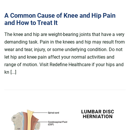
A Common Cause of Knee and Hip Pain
and How to Treat It
The knee and hip are weight-bearing joints that have a very
demanding task. Pain in the knees and hip may result from
wear and tear, injury, or some underlying condition. Do not
let hip and knee pain affect your normal activities and
range of motion. Visit Redefine Healthcare if your hips and
kn [...]