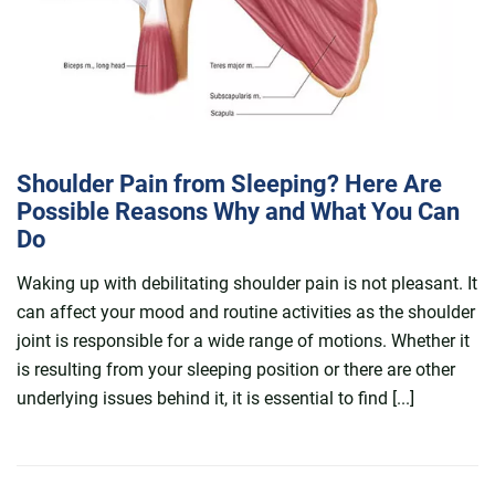
Shoulder Pain from Sleeping? Here Are
Possible Reasons Why and What You Can
Do
Waking up with debilitating shoulder pain is not pleasant. It
can affect your mood and routine activities as the shoulder
joint is responsible for a wide range of motions. Whether it
is resulting from your sleeping position or there are other
underlying issues behind it, it is essential to find [...]