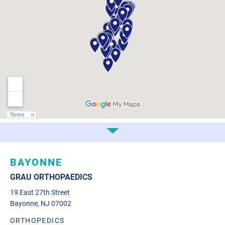
BAYONNE
GRAU ORTHOPAEDICS
19 East 27th Street
Bayonne, NJ 07002
ORTHOPEDICS