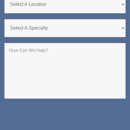
DIRECTIONS
CALL NOW
BOOK NOW
CLIFTON
HUDSON SPECIALTY CARE
1003 Main Street, Suite A
Clifton, NJ 07011
PAIN MANAGEMENT
DIRECTIONS
CALL NOW
BOOK NOW