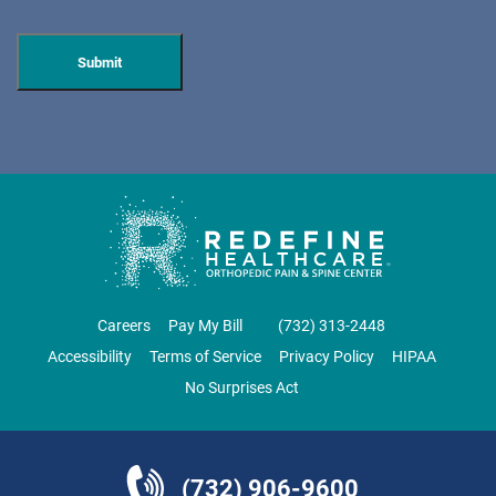
DOVER
ORTHOPAEDIC ASSOCIATES OF WEST JERSEY
600 Mount Pleasant Ave.
Dover, NJ 07801
ORTHOPEDICS • SPINE SURGERY
DIRECTIONS
CALL NOW
BOOK NOW
Careers
Pay My Bill
‪(732) 313-2448‬
Accessibility
Terms of Service
Privacy Policy
HIPAA
EAST BRUNSWICK
No Surprises Act
NJ PAIN CARE SPECIALISTS
69 Brunswick Woods Drive
East Brunswick, NJ 08816
(732) 906-9600